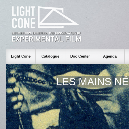
Light Cone
Catalogue
Doc Center
Agenda
LES MAINS N