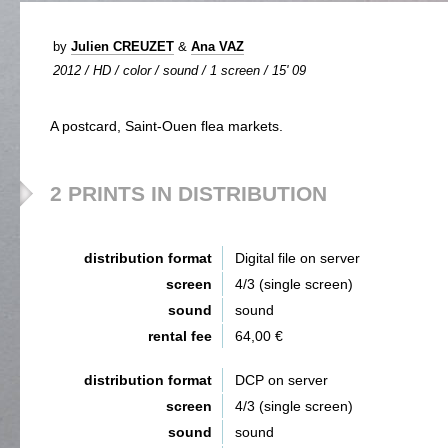
by
Julien CREUZET
&
Ana VAZ
2012 / HD / color / sound / 1 screen / 15' 09
A postcard, Saint-Ouen flea markets.
2 PRINTS IN DISTRIBUTION
distribution format
Digital file on server
screen
4/3 (single screen)
sound
sound
rental fee
64,00 €
distribution format
DCP on server
screen
4/3 (single screen)
sound
sound