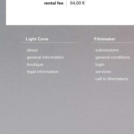
rental fee
64,00 €
Light Cone
Filmmaker
about
submissions
general information
general conditions
boutique
login
legal information
services
call to filmmakers