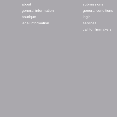
about
submissions
general information
general conditions
boutique
login
legal information
services
call to filmmakers