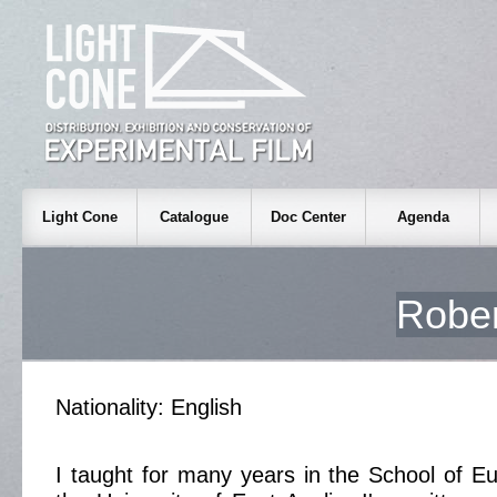
Light Cone
Catalogue
Doc Center
Agenda
Robe
Nationality: English
I taught for many years in the School of E