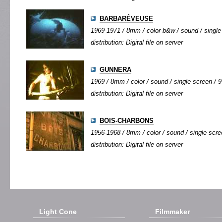
BARBARÊVEUSE
1969-1971 / 8mm / color-b&w / sound / single 
distribution: Digital file on server
GUNNERA
1969 / 8mm / color / sound / single screen / 9'
distribution: Digital file on server
BOIS-CHARBONS
1956-1968 / 8mm / color / sound / single scree
distribution: Digital file on server
Light Cone
Filmmaker