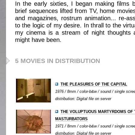
In the early sixties, I began making films b
brief sequences lifted from TV, home movies,
and magazines, rostrum animation... re-as
to the logic of my desire. In thrall to the virt
my cinema is a stream of night thoughts 
might have been.
5 MOVIES IN DISTRIBUTION
THE PLEASURES OF THE CAPITAL
1976 / 8mm / color-b&w / sound / single screen
distribution: Digital file on server
THE VOLUPTUOUS MARTYRDOMS OF 
MASTURBATORS
1971 / 8mm / color-b&w / sound / single screen
distribution: Digital file on server