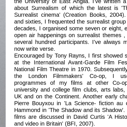
the University of East Anglia. I've written
about Surrealism of which the latest is '
Surrealist cinema' (Creation Books, 2004). I
and sixties, I frequented the surrealist group
decades, I organised some seven or eight, el
open air happenings on surrealist themes ,
several hundred participants. I've always
now write verse.
Encouraged by Tony Rayns, I first showed s
at the International Avant-Garde Film Fes
National Film Theatre in 1970. Subsequent
the London Filmmakers' Co-op, I us
programmes of my films at other Co-ops,
university and college film clubs, arts labs
UK and on the Continent. Another early c
Pierre Bouyxou in 'La Science- fiction au
Hammond in 'The Shadow and its Shadow'. 
films are discussed in David Curtis 'A Histor
and video in Britain' (BFI, 2007).