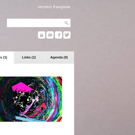
version française
s (1)
Links (1)
Agenda (0)