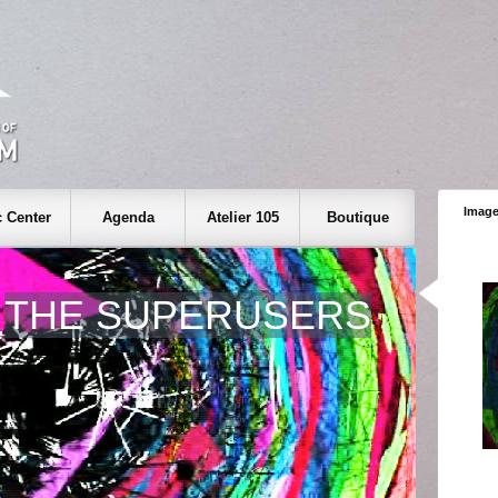
Image
 Center
Agenda
Atelier 105
Boutique
THE SUPERUSERS