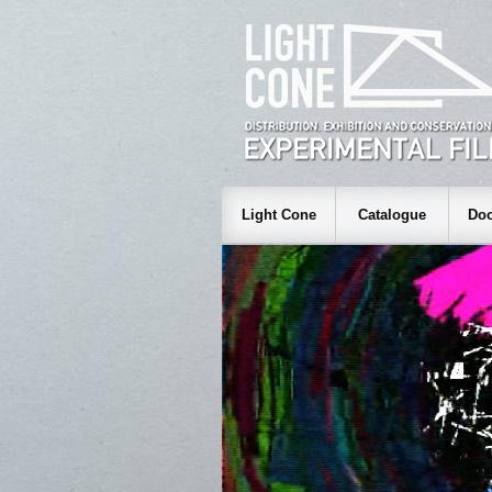
Light Cone
Catalogue
Doc