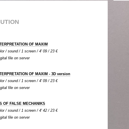
BUTION
TERPRETATION OF MAXIM
lor / sound / 1 screen / 4' 09 / 23 €
gital file on server
TERPRETATION OF MAXIM - 3D version
lor / sound / 1 screen / 4' 09 / 23 €
gital file on server
S OF FALSE MECHANIKS
lor / sound / 1 screen / 4' 42 / 23 €
gital file on server