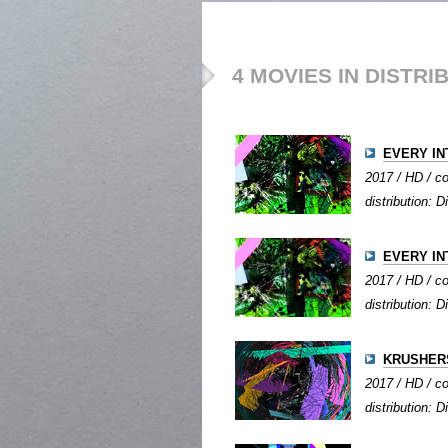
4 MOVIES IN DISTRI
EVERY IN
2017 / HD / co
distribution: Di
EVERY IN
2017 / HD / co
distribution: Di
KRUSHER
2017 / HD / co
distribution: Di