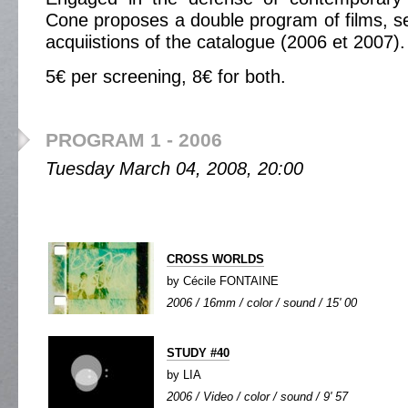
Cone proposes a double program of films, se
acquiistions of the catalogue (2006 et 2007).
5€ per screening, 8€ for both.
PROGRAM 1 - 2006
Tuesday March 04, 2008, 20:00
CROSS WORLDS
by Cécile FONTAINE
2006 / 16mm / color / sound / 15' 00
STUDY #40
by LIA
2006 / Video / color / sound / 9' 57