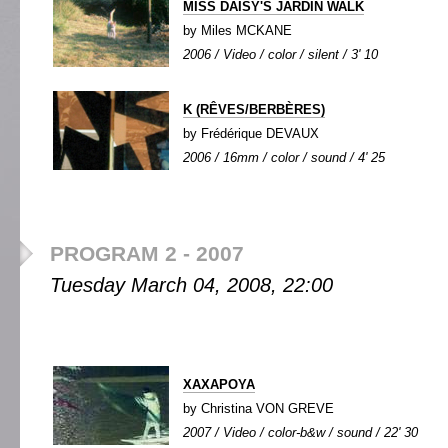
MISS DAISY'S JARDIN WALK
by Miles MCKANE
2006 / Video / color / silent / 3' 10
K (RÊVES/BERBÈRES)
by Frédérique DEVAUX
2006 / 16mm / color / sound / 4' 25
PROGRAM 2 - 2007
Tuesday March 04, 2008, 22:00
XAXAPOYA
by Christina VON GREVE
2007 / Video / color-b&w / sound / 22' 30