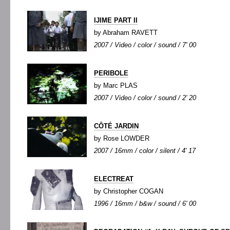
IJIME PART II
by Abraham RAVETT
2007 / Video / color / sound / 7' 00
PERIBOLE
by Marc PLAS
2007 / Video / color / sound / 2' 20
CÔTÉ JARDIN
by Rose LOWDER
2007 / 16mm / color / silent / 4' 17
ELECTREAT
by Christopher COGAN
1996 / 16mm / b&w / sound / 6' 00