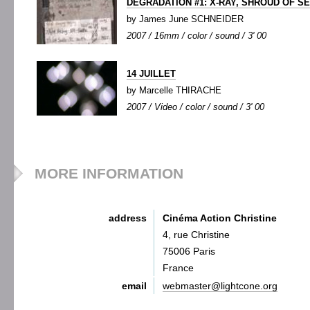
DEGRADATION #1: X-RAY, SHROUD OF S
by James June SCHNEIDER
2007 / 16mm / color / sound / 3' 00
14 JUILLET
by Marcelle THIRACHE
2007 / Video / color / sound / 3' 00
MORE INFORMATION
address
Cinéma Action Christine
4, rue Christine
75006 Paris
France
email
webmaster@lightcone.org