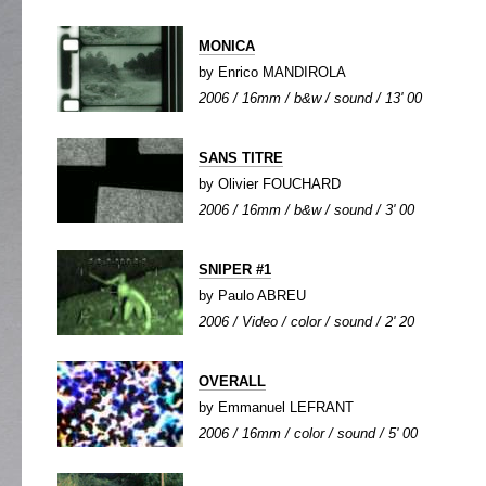
MONICA
by Enrico MANDIROLA
2006 / 16mm / b&w / sound / 13' 00
SANS TITRE
by Olivier FOUCHARD
2006 / 16mm / b&w / sound / 3' 00
SNIPER #1
by Paulo ABREU
2006 / Video / color / sound / 2' 20
OVERALL
by Emmanuel LEFRANT
2006 / 16mm / color / sound / 5' 00