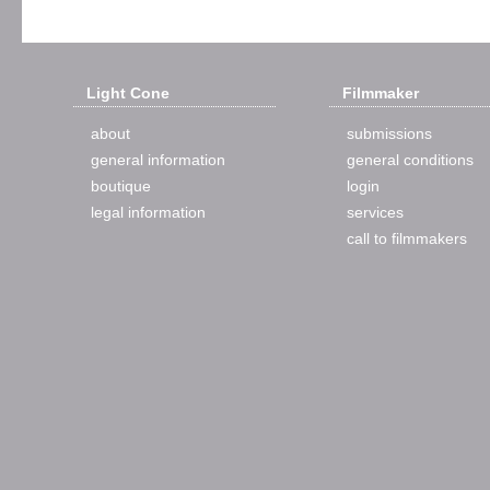
Light Cone
Filmmaker
about
submissions
general information
general conditions
boutique
login
legal information
services
call to filmmakers