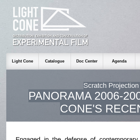
Light Cone
Catalogue
Doc Center
Agenda
Scratch Projection
PANORAMA 2006-200
CONE'S RECE
Engaged in the defense of contemporary 