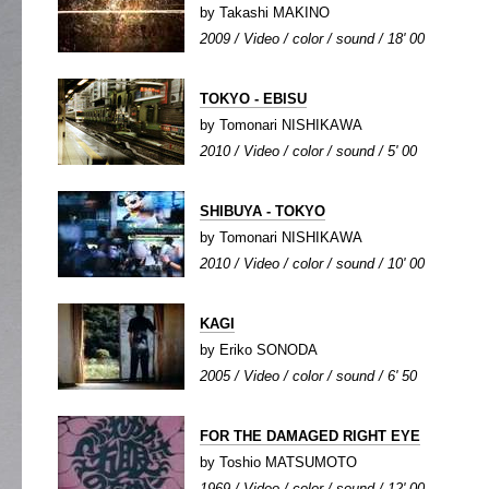
by Takashi MAKINO
2009 / Video / color / sound / 18' 00
TOKYO - EBISU
by Tomonari NISHIKAWA
2010 / Video / color / sound / 5' 00
SHIBUYA - TOKYO
by Tomonari NISHIKAWA
2010 / Video / color / sound / 10' 00
KAGI
by Eriko SONODA
2005 / Video / color / sound / 6' 50
FOR THE DAMAGED RIGHT EYE
by Toshio MATSUMOTO
1969 / Video / color / sound / 12' 00