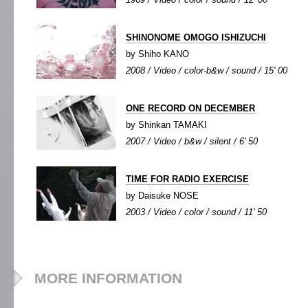
SHINONOME OMOGO ISHIZUCHI
by Shiho KANO
2008 / Video / color-b&w / sound / 15' 00
ONE RECORD ON DECEMBER
by Shinkan TAMAKI
2007 / Video / b&w / silent / 6' 50
TIME FOR RADIO EXERCISE
by Daisuke NOSE
2003 / Video / color / sound / 11' 50
MORE INFORMATION