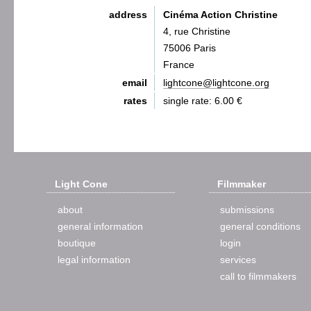
address
Cinéma Action Christine
4, rue Christine
75006 Paris
France
email
lightcone@lightcone.org
rates
single rate: 6.00 €
Light Cone
Filmmaker
about
submissions
general information
general conditions
boutique
login
legal information
services
call to filmmakers