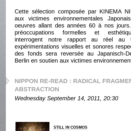
Cette sélection composée par KINEMA N
aux victimes environnementales Japonai
oeuvres allant des années 60 à nos jours
préoccupations formelles et esthétiq
interrogent notre rapport au réel au 
expérimentations visuelles et sonores respect
des fonds sera reversée au Japanisch-D
Berlin en soutien aux victimes environnemen
NIPPON RE-READ : RADICAL FRAGME
ABSTRACTION
Wednesday September 14, 2011, 20:30
STILL IN COSMOS