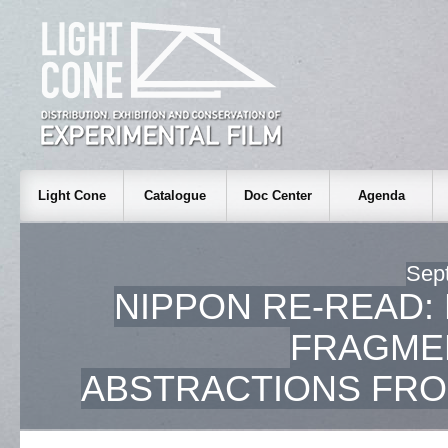
Light Cone
Catalogue
Doc Center
Agenda
Sep
NIPPON RE-READ:
FRAGME
ABSTRACTIONS FRO