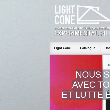
Light Cone
Catalogue
Doc
NOUS 
AVEC TO
ET LUTTE 