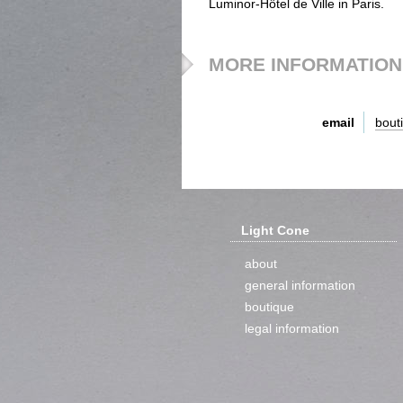
Luminor-Hôtel de Ville in Paris.
MORE INFORMATION
email
bout
Light Cone
about
general information
boutique
legal information