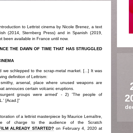
ntroduction to Lettrist cinema by Nicole Brenez, a text
lish (2014, Sternberg Press) and in Spanish (2019,
t been available in France until now.
INCE THE DAWN OF TIME THAT HAS STRUGGLED
CINEMA
d we schlepped to the scrap-metal market. [...] It was
ing definition of Lettrism:
on: smithy, arsenal, place where unused weapons are
hat annouces certain volcanic eruptions.
nsurgent groups were armed' - 2) 'The people of
2
.' [Acad.]”
de
oration of a lettrist masterpiece by Maurice Lemaître,
ee of charge to the audience of the Scratch
FILM ALREADY STARTED?
on February 4, 2020 at