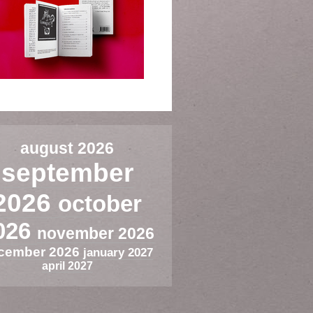
august 2026
september
2026
october
026
november 2026
cember 2026
january 2027
april 2027