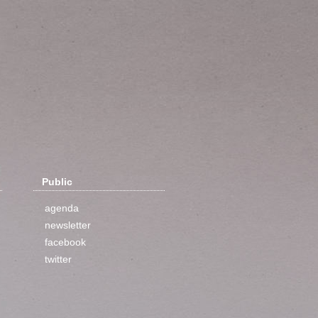
Public
agenda
newsletter
facebook
twitter