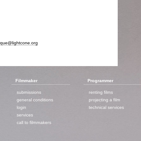
ique@lightcone.org
Filmmaker
Programmer
submissions
renting films
general conditions
projecting a film
login
technical services
services
call to filmmakers