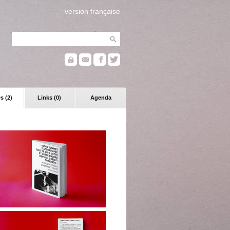
version française
s (2)
Links (0)
Agenda