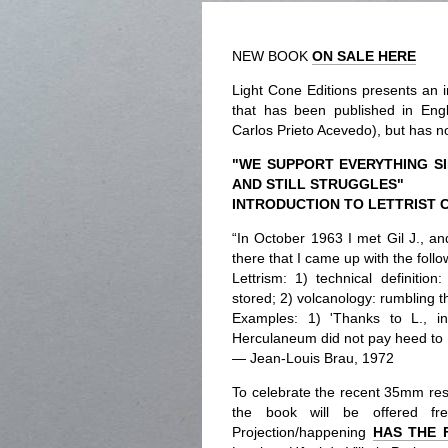
NEW BOOK
ON SALE HERE
Light Cone Editions presents an i
that has been published in Eng
Carlos Prieto Acevedo), but has no
"WE SUPPORT EVERYTHING S
AND STILL STRUGGLES"
INTRODUCTION TO LETTRIST 
“In October 1963 I met Gil J., an
there that I came up with the follow
Lettrism: 1) technical definiti
stored; 2) volcanology: rumbling t
Examples: 1) 'Thanks to L., i
Herculaneum did not pay heed to L
— Jean-Louis Brau, 1972
To celebrate the recent 35mm rest
the book will be offered fr
Projection/happening
HAS THE 