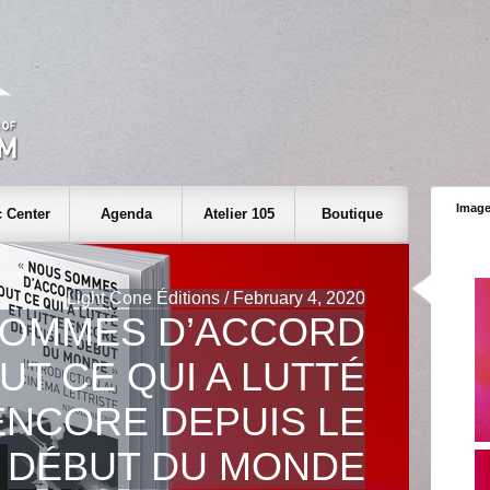
Image
 Center
Agenda
Atelier 105
Boutique
Light Cone Éditions / February 4, 2020
SOMMES D’ACCORD
UT CE QUI A LUTTÉ
ENCORE DEPUIS LE
DÉBUT DU MONDE