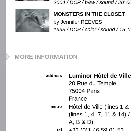
2004 / DCP / b&w / sound / 20' 0
MONSTERS IN THE CLOSET
by Jennifer REEVES
1993 / DCP / color / sound / 15' 
MORE INFORMATION
Luminor Hôtel de Ville
address
20 Rue du Temple
75004 Paris
France
Hôtel de Ville (lines 1 &
metro
(lines 1, 4, 7, 11 & 14)
A, B & D)
+33 (0)1 46 59 01 53
tel