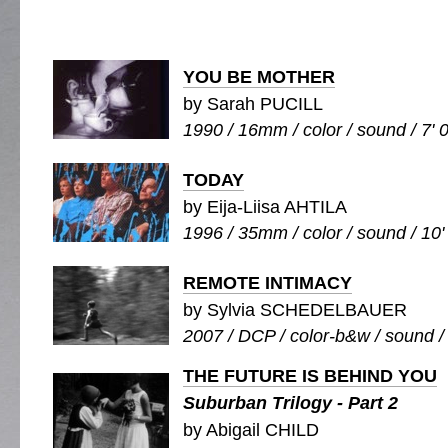
YOU BE MOTHER
by Sarah PUCILL
1990 / 16mm / color / sound / 7' 
TODAY
by Eija-Liisa AHTILA
1996 / 35mm / color / sound / 10'
REMOTE INTIMACY
by Sylvia SCHEDELBAUER
2007 / DCP / color-b&w / sound /
THE FUTURE IS BEHIND YOU
Suburban Trilogy - Part 2
by Abigail CHILD