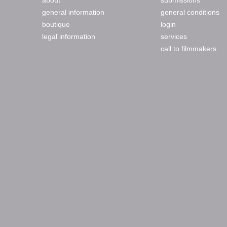
about
submissions
general information
general conditions
boutique
login
legal information
services
call to filmmakers