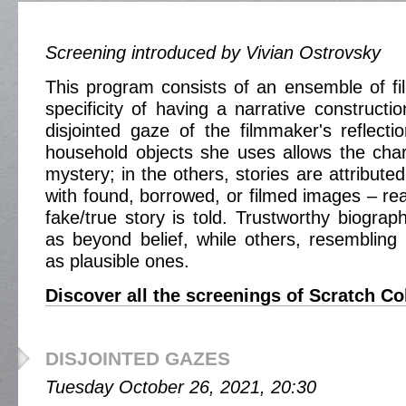
Screening introduced by Vivian Ostrovsky
This program consists of an ensemble of fi
specificity of having a narrative construction
disjointed gaze of the filmmaker's reflec
household objects she uses allows the cha
mystery; in the others, stories are attributed
with found, borrowed, or filmed images – rea
fake/true story is told. Trustworthy biograp
as beyond belief, while others, resembling 
as plausible ones.
Discover all the screenings of Scratch Co
DISJOINTED GAZES
Tuesday October 26, 2021, 20:30