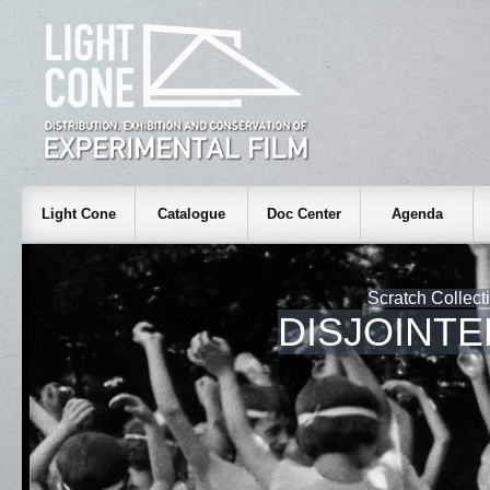
Light Cone
Catalogue
Doc Center
Agenda
Scratch Collect
DISJOINT