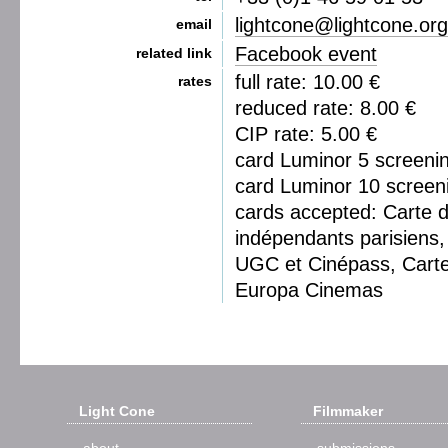
lightcone@lightcone.org
email
Facebook event
related link
full rate: 10.00 €
rates
reduced rate: 8.00 €
CIP rate: 5.00 €
card Luminor 5 screeni
card Luminor 10 screen
cards accepted: Carte 
indépendants parisiens, 
UGC et Cinépass, Cart
Europa Cinemas
Light Cone
Filmmaker