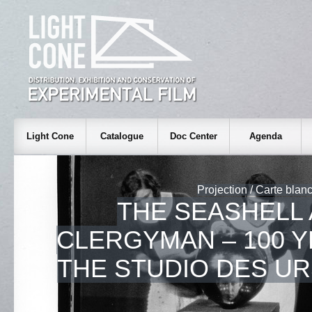
Light Cone
Catalogue
Doc Center
Agenda
Projection / Carte blan
THE SEASHELL
CLERGYMAN – 100 
THE STUDIO DES U