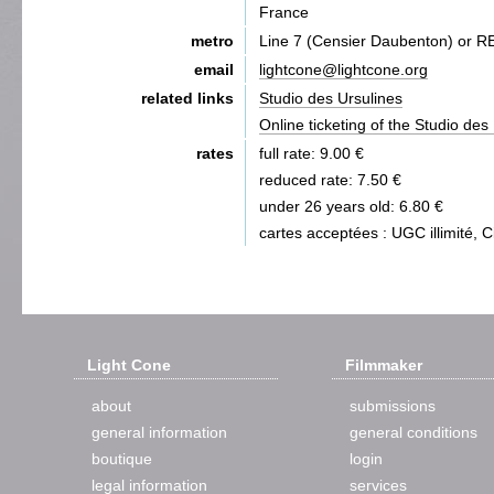
France
metro
Line 7 (Censier Daubenton) or 
email
lightcone@lightcone.org
related links
Studio des Ursulines
Online ticketing of the Studio des
rates
full rate: 9.00 €
reduced rate: 7.50 €
under 26 years old: 6.80 €
cartes acceptées : UGC illimité, 
Light Cone
Filmmaker
about
submissions
general information
general conditions
boutique
login
legal information
services