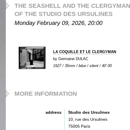
THE SEASHELL AND THE CLERGYMAN 
OF THE STUDIO DES URSULINES
Monday February 09, 2026, 20:00
LA COQUILLE ET LE CLERGYMAN
by Germaine DULAC
1927 / 35mm / b&w / silent / 40' 00
MORE INFORMATION
address
Studio des Ursulines
10, rue des Ursulines
75005 Paris