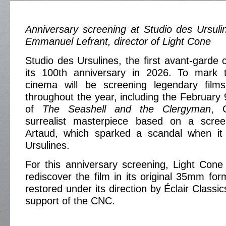
Anniversary screening at Studio des Ursuli
Emmanuel Lefrant, director of Light Cone
Studio des Ursulines, the first avant-garde 
its 100th anniversary in 2026. To mark 
cinema will be screening legendary films
throughout the year, including the February 
of
The Seashell and the Clergyman
, 
surrealist masterpiece based on a scree
Artaud, which sparked a scandal when it
Ursulines.
For this anniversary screening, Light Cone 
rediscover the film in its original 35mm for
restored under its direction by Éclair Classic
support of the CNC.