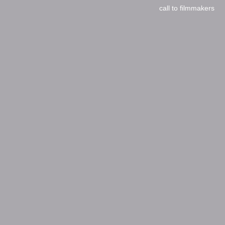
call to filmmakers