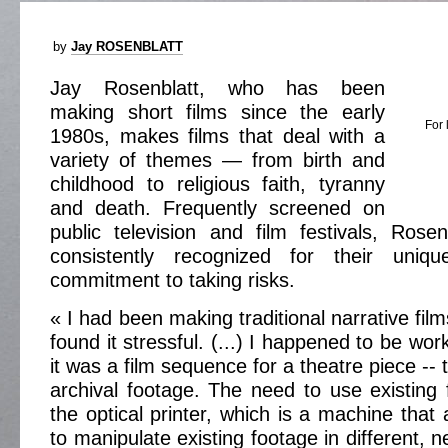
by
Jay ROSENBLATT
Jay Rosenblatt, who has been
making short films since the early
For 
1980s, makes films that deal with a
variety of themes — from birth and
childhood to religious faith, tyranny
and death. Frequently screened on
public television and film festivals, Rosen
consistently recognized for their uniq
commitment to taking risks.
« I had been making traditional narrative fil
found it stressful. (...) I happened to be wor
it was a film sequence for a theatre piece --
archival footage. The need to use existing
the optical printer, which is a machine that
to manipulate existing footage in different,