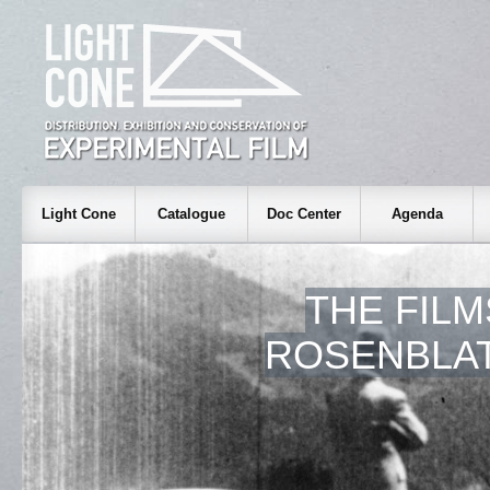
Light Cone
Catalogue
Doc Center
Agenda
THE FILM
ROSENBLAT