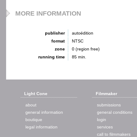
MORE INFORMATION
publisher
autoédition
format
NTSC
zone
0 (region free)
running time
85 min.
Light Cone
Filmmaker
about
submissions
general information
general conditions
boutique
login
legal information
services
call to filmmakers