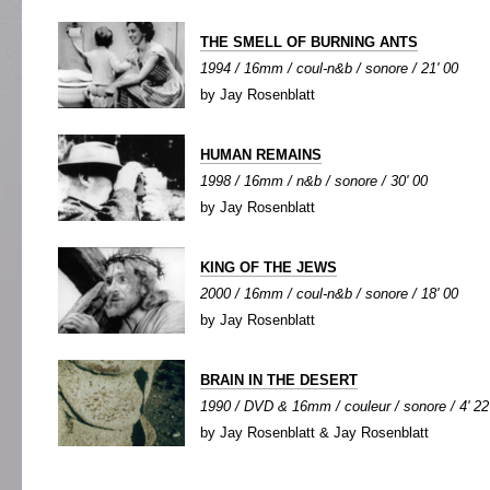
THE SMELL OF BURNING ANTS
1994 / 16mm / coul-n&b / sonore / 21' 00
by Jay Rosenblatt
HUMAN REMAINS
1998 / 16mm / n&b / sonore / 30' 00
by Jay Rosenblatt
KING OF THE JEWS
2000 / 16mm / coul-n&b / sonore / 18' 00
by Jay Rosenblatt
BRAIN IN THE DESERT
1990 / DVD & 16mm / couleur / sonore / 4' 22
by Jay Rosenblatt & Jay Rosenblatt