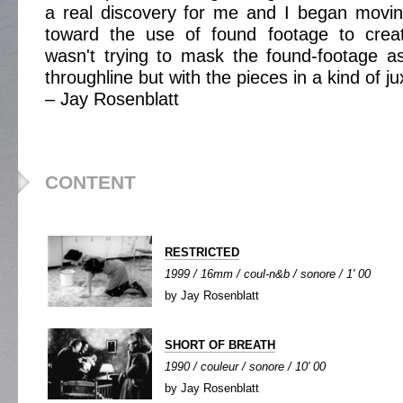
a real discovery for me and I began mov
toward the use of found footage to create
wasn't trying to mask the found-footage as
throughline but with the pieces in a kind of ju
– Jay Rosenblatt
CONTENT
RESTRICTED
1999 / 16mm / coul-n&b / sonore / 1' 00
by Jay Rosenblatt
SHORT OF BREATH
1990 / couleur / sonore / 10' 00
by Jay Rosenblatt