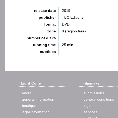
release date
2019
publisher
TBC Editions
format
DVD
zone
0 (region free)
number of disks
1
running time
25 min.
subtitles
-
Light Cone
Filmmaker
about
submissions
general information
general conditions
boutique
login
legal information
services