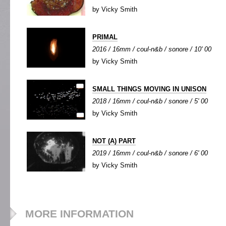
by Vicky Smith
PRIMAL
2016 / 16mm / coul-n&b / sonore / 10' 00
by Vicky Smith
SMALL THINGS MOVING IN UNISON
2018 / 16mm / coul-n&b / sonore / 5' 00
by Vicky Smith
NOT (A) PART
2019 / 16mm / coul-n&b / sonore / 6' 00
by Vicky Smith
MORE INFORMATION