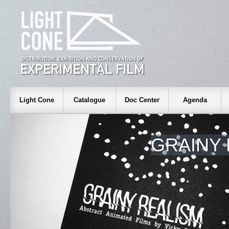
Light Cone
Catalogue
Doc Center
Agenda
GRAINY 