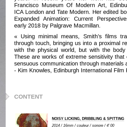
Francisco Museum Of Modern Art, Edinbur
ICA London and Tate Modern. Her edited bo
Expanded Animation: Current Perspective
early 2018 by Palgrave Macmillan.
« Using minimal means, Smith’s films tra
through touch, bringing us into a proximal re
with the physical world, but with the body
These are works of extreme sensitivity that
sensuous communication through materials a
- Kim Knowles, Edinburgh International Film 
CONTENT
NOISY LICKING, DRIBBLING & SPITTING
2014 / 16mm / couleur / sonore / 4' 00