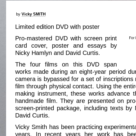
by
Vicky SMITH
Limited edition DVD with poster
Pro-mastered DVD with screen print
For 
card cover, poster and essays by
Nicky Hamlyn and David Curtis.
The four films on this DVD span
works made during an eight-year period dur
camera is bypassed for a set of inscriptions
film through physical contact. Using the ent
making instrument, these works advance th
handmade film. They are presented on pr
screen-printed package, including texts b
David Curtis.
Vicky Smith has been practicing experimenta
years. In recent years her work has b