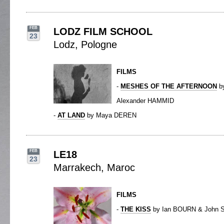
FEB
LODZ FILM SCHOOL
23
Lodz, Pologne
FILMS
-
MESHES OF THE AFTERNOON
b
Alexander HAMMID
-
AT LAND
by Maya DEREN
FEB
LE18
23
Marrakech, Maroc
FILMS
-
THE KISS
by Ian BOURN & John 