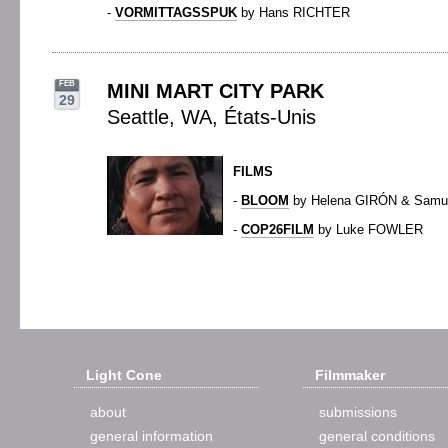
-
VORMITTAGSSPUK
by Hans RICHTER
FEB
MINI MART CITY PARK
29
Seattle, WA, États-Unis
FILMS
-
BLOOM
by Helena GIRÓN & Sam
-
COP26FILM
by Luke FOWLER
Light Cone
Filmmaker
about
submissions
general information
general conditions