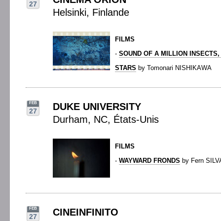
27
Helsinki, Finlande
FILMS
-
SOUND OF A MILLION INSECTS,
STARS
by Tomonari NISHIKAWA
FEB
DUKE UNIVERSITY
27
Durham, NC, États-Unis
FILMS
-
WAYWARD FRONDS
by Fern SILV
FEB
CINEINFINITO
27