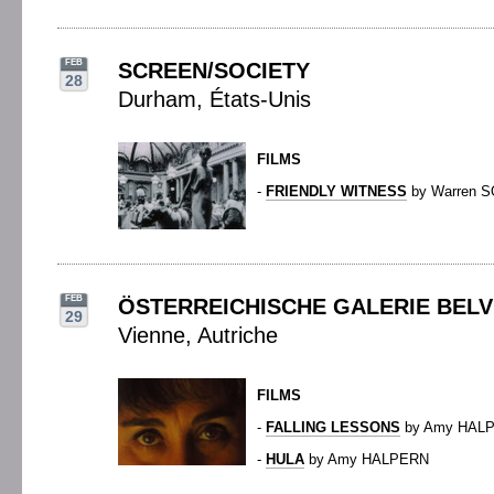
FEB
SCREEN/SOCIETY
28
Durham, États-Unis
FILMS
-
FRIENDLY WITNESS
by Warren 
FEB
ÖSTERREICHISCHE GALERIE BEL
29
Vienne, Autriche
FILMS
-
FALLING LESSONS
by Amy HAL
-
HULA
by Amy HALPERN