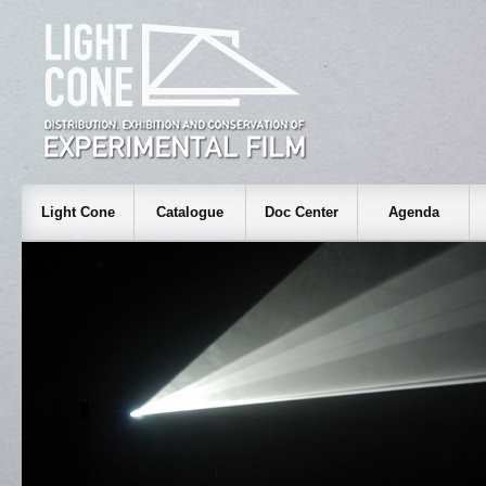
Light Cone
Catalogue
Doc Center
Agenda