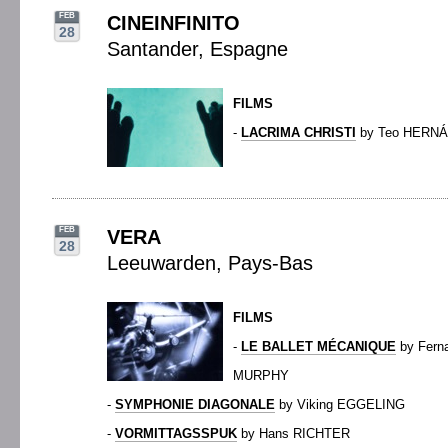
FEB
CINEINFINITO
28
Santander, Espagne
FILMS
-
LACRIMA CHRISTI
by Teo HERN
FEB
VERA
28
Leeuwarden, Pays-Bas
FILMS
-
LE BALLET MÉCANIQUE
by Fern
MURPHY
-
SYMPHONIE DIAGONALE
by Viking EGGELING
-
VORMITTAGSSPUK
by Hans RICHTER