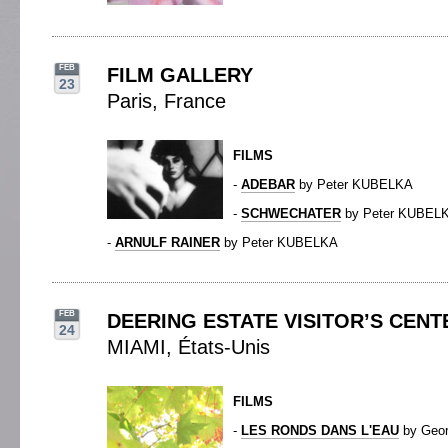
FEB
FILM GALLERY
23
Paris, France
FILMS
-
ADEBAR
by Peter KUBELKA
-
SCHWECHATER
by Peter KUBEL
-
ARNULF RAINER
by Peter KUBELKA
FEB
DEERING ESTATE VISITOR’S CENT
24
MIAMI, États-Unis
FILMS
-
LES RONDS DANS L'EAU
by Geo