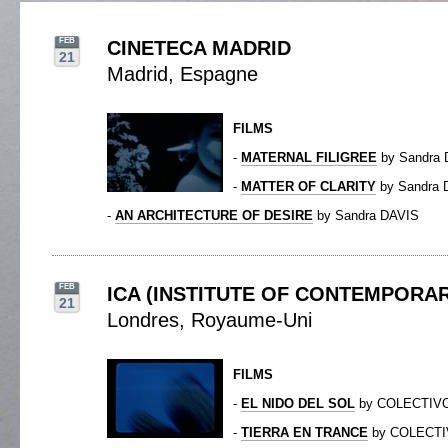
FEB
CINETECA MADRID
21
Madrid, Espagne
FILMS
-
MATERNAL FILIGREE
by Sandra 
-
MATTER OF CLARITY
by Sandra 
-
AN ARCHITECTURE OF DESIRE
by Sandra DAVIS
FEB
ICA (INSTITUTE OF CONTEMPORAR
21
Londres, Royaume-Uni
FILMS
-
EL NIDO DEL SOL
by COLECTIV
-
TIERRA EN TRANCE
by COLECTI