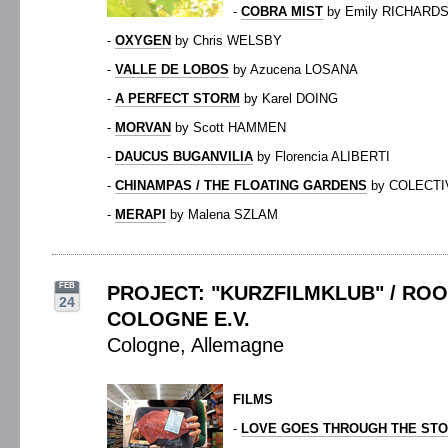
-
COBRA MIST
by Emily RICHARD
-
OXYGEN
by Chris WELSBY
-
VALLE DE LOBOS
by Azucena LOSANA
-
A PERFECT STORM
by Karel DOING
-
MORVAN
by Scott HAMMEN
-
DAUCUS BUGANVILIA
by Florencia ALIBERTI
-
CHINAMPAS / THE FLOATING GARDENS
by COLECTI
-
MERAPI
by Malena SZLAM
FEB
PROJECT: "KURZFILMKLUB" / RO
24
COLOGNE E.V.
Cologne, Allemagne
FILMS
-
LOVE GOES THROUGH THE ST