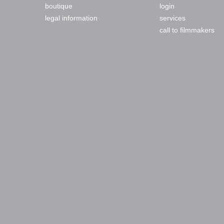
boutique
login
legal information
services
call to filmmakers