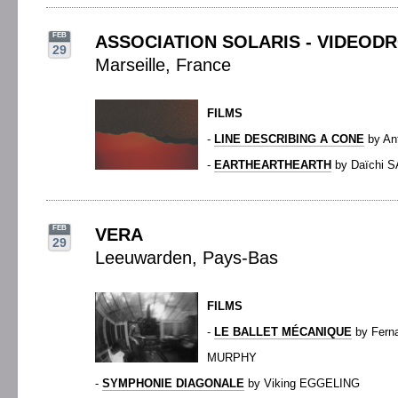
FEB
ASSOCIATION SOLARIS - VIDEOD
29
Marseille, France
FILMS
-
LINE DESCRIBING A CONE
by An
-
EARTHEARTHEARTH
by Daïchi 
FEB
VERA
29
Leeuwarden, Pays-Bas
FILMS
-
LE BALLET MÉCANIQUE
by Fern
MURPHY
-
SYMPHONIE DIAGONALE
by Viking EGGELING