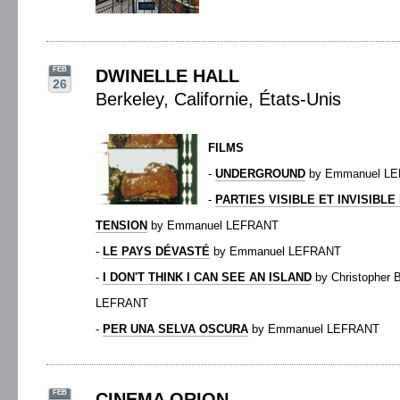
FEB
DWINELLE HALL
26
Berkeley, Californie, États-Unis
FILMS
-
UNDERGROUND
by Emmanuel L
-
PARTIES VISIBLE ET INVISIBL
TENSION
by Emmanuel LEFRANT
-
LE PAYS DÉVASTÉ
by Emmanuel LEFRANT
-
I DON'T THINK I CAN SEE AN ISLAND
by Christopher
LEFRANT
-
PER UNA SELVA OSCURA
by Emmanuel LEFRANT
FEB
CINEMA ORION