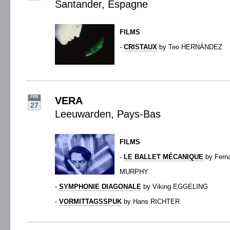
Santander, Espagne
FILMS
-
CRISTAUX
by Teo HERNÁNDEZ
FEB
VERA
27
Leeuwarden, Pays-Bas
FILMS
-
LE BALLET MÉCANIQUE
by Fern
MURPHY
-
SYMPHONIE DIAGONALE
by Viking EGGELING
-
VORMITTAGSSPUK
by Hans RICHTER