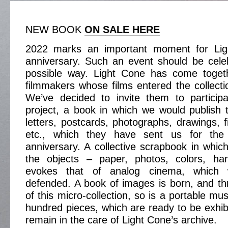
NEW BOOK
ON SALE HERE
2022 marks an important moment for Ligh
anniversary. Such an event should be cele
possible way. Light Cone has come toget
filmmakers whose films entered the collecti
We’ve decided to invite them to participa
project, a book in which we would publish th
letters, postcards, photographs, drawings, fil
etc., which they have sent us for the
anniversary. A collective scrapbook in which
the objects – paper, photos, colors, ha
evokes that of analog cinema, which
defended. A book of images is born, and th
of this micro-collection, so is a portable m
hundred pieces, which are ready to be exhibi
remain in the care of Light Cone’s archive.