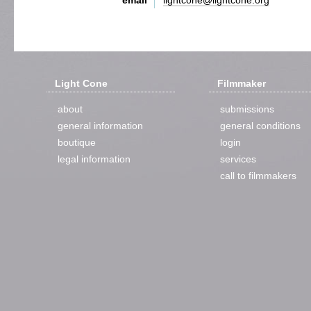
email
lightcone@lightcone.org
Light Cone
Filmmaker
about
submissions
general information
general conditions
boutique
login
legal information
services
call to filmmakers