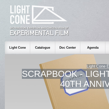
Light Cone
Catalogue
Doc Center
Agenda
Light Cone É
SCRAPBOOK - LIGH
40TH ANNI