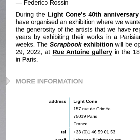
— Federico Rossin
During the
Light Cone's 40th anniversary
have organised an exhibition where we wanted
the generosity of the artists that we have re
years by exhibiting their works in a Parisia
weeks. The
Scrapbook
exhibition
will be o
29, 2022, at
Rue Antoine gallery
in the 18
in Paris.
MORE INFORMATION
address
Light Cone
157 rue de Crimée
75019 Paris
France
tel
+33 (0)1 46 59 01 53