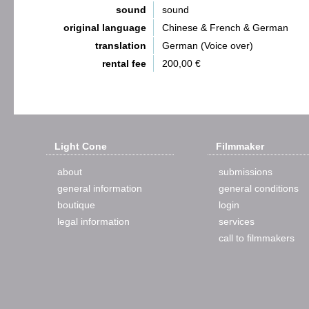
sound
sound
original language
Chinese & French & German
translation
German (Voice over)
rental fee
200,00 €
Light Cone
Filmmaker
about
submissions
general information
general conditions
boutique
login
legal information
services
call to filmmakers