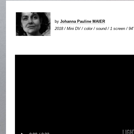
by
Johanna Pauline MAIER
2018 / Mini DV / color / sound / 1 screen / 94'