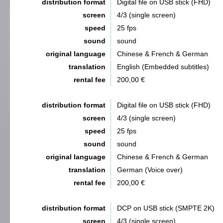
distribution format
Digital file on USB stick (FHD)
screen
4/3 (single screen)
speed
25 fps
sound
sound
original language
Chinese & French & German
translation
English (Embedded subtitles)
rental fee
200,00 €
distribution format
Digital file on USB stick (FHD)
screen
4/3 (single screen)
speed
25 fps
sound
sound
original language
Chinese & French & German
translation
German (Voice over)
rental fee
200,00 €
distribution format
DCP on USB stick (SMPTE 2K)
screen
4/3 (single screen)