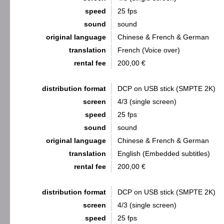
speed
25 fps
sound
sound
original language
Chinese & French & German
translation
French (Voice over)
rental fee
200,00 €
distribution format
DCP on USB stick (SMPTE 2K)
screen
4/3 (single screen)
speed
25 fps
sound
sound
original language
Chinese & French & German
translation
English (Embedded subtitles)
rental fee
200,00 €
distribution format
DCP on USB stick (SMPTE 2K)
screen
4/3 (single screen)
speed
25 fps