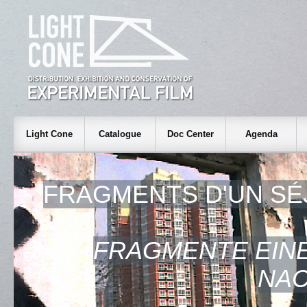
Light Cone
Catalogue
Doc Center
Agenda
FRAGMENTS D'UN SÉ
FRAGMENTE EINE
NAC