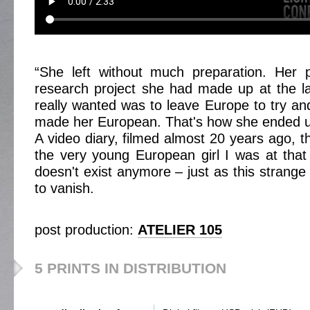
“She left without much preparation. Her
research project she had made up at the la
really wanted was to leave Europe to try a
made her European. That's how she ended u
A video diary, filmed almost 20 years ago, t
the very young European girl I was at that
doesn't exist anymore – just as this strange
to vanish.
post production:
ATELIER 105
5 PRINTS IN DISTRIBUTION