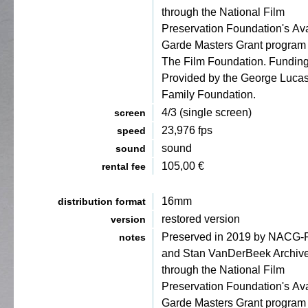
through the National Film
Preservation Foundation's Av
Garde Masters Grant program
The Film Foundation. Fundin
Provided by the George Luca
Family Foundation.
4/3 (single screen)
screen
23,976 fps
speed
sound
sound
105,00 €
rental fee
16mm
distribution format
restored version
version
Preserved in 2019 by NACG
notes
and Stan VanDerBeek Archiv
through the National Film
Preservation Foundation's Av
Garde Masters Grant program