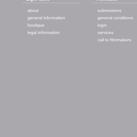
about
submissions
general information
general conditions
boutique
login
legal information
services
call to filmmakers