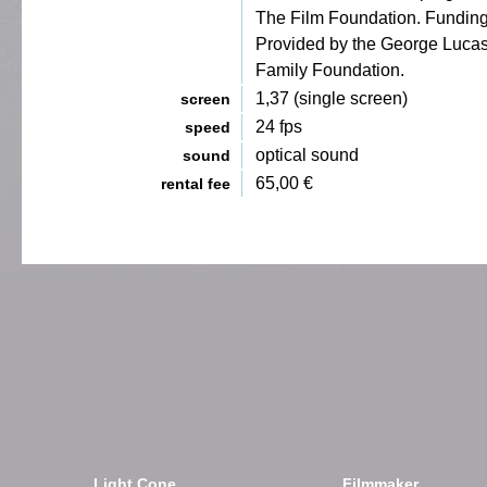
The Film Foundation. Fundin
Provided by the George Luca
Family Foundation.
1,37 (single screen)
screen
24 fps
speed
optical sound
sound
65,00 €
rental fee
Light Cone
Filmmaker