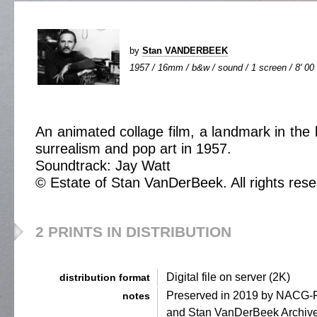
by
Stan VANDERBEEK
1957 / 16mm / b&w / sound / 1 screen / 8' 00
An animated collage film, a landmark in the 
surrealism and pop art in 1957.
Soundtrack: Jay Watt
© Estate of Stan VanDerBeek. All rights rese
2 PRINTS IN DISTRIBUTION
Digital file on server (2K)
distribution format
Preserved in 2019 by NACG
notes
and Stan VanDerBeek Archiv