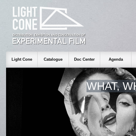
Light Cone
Catalogue
Doc Center
Agenda
WHAT, W