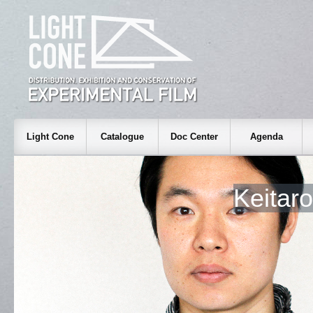
Light Cone
Catalogue
Doc Center
Agenda
Keitar