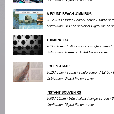
A FOUND BEACH -OMNIBUS-
2012-2013 / Video / color / sound / single scre
distribution: DCP on server or Digital file on s
THINKING DOT
2011 / 16mm / b&w / sound / single screen / 8
distribution: 16mm or Digital file on server
I OPEN A MAP
2010 / color / sound / single screen / 12' 00 / 
distribution: Digital file on server
INSTANT SOUVENIRS
2008 / 16mm / b&w / silent / single screen / 8'
distribution: Digital file on server