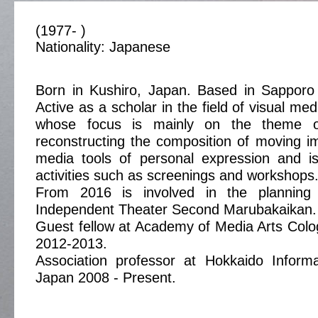
(1977- )
Nationality: Japanese
Born in Kushiro, Japan. Based in Sapporo
Active as a scholar in the field of visual med
whose focus is mainly on the theme o
reconstructing the composition of moving i
media tools of personal expression and is
activities such as screenings and workshops
From 2016 is involved in the plannin
Independent Theater Second Marubakaikan.
Guest fellow at Academy of Media Arts Col
2012-2013.
Association professor at Hokkaido Informa
Japan 2008 - Present.