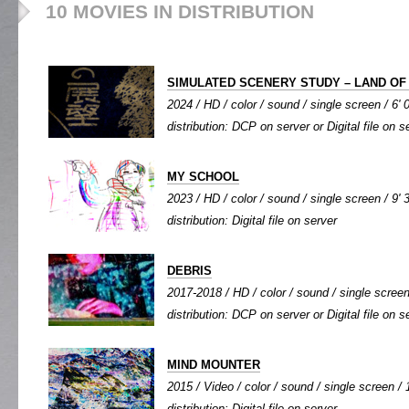
10 MOVIES IN DISTRIBUTION
SIMULATED SCENERY STUDY – LAND O
2024 / HD / color / sound / single screen / 6' 
distribution: DCP on server or Digital file on s
MY SCHOOL
2023 / HD / color / sound / single screen / 9' 
distribution: Digital file on server
DEBRIS
2017-2018 / HD / color / sound / single screen 
distribution: DCP on server or Digital file on s
MIND MOUNTER
2015 / Video / color / sound / single screen / 
distribution: Digital file on server