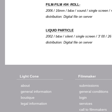
FILM-FILM #04 -ROLL-
2006 / 16mm / b&w / sound / single screen / 4
distribution: Digital file on server
LIQUID PARTICLE
2002 / b&w / silent / single screen / 3' 00 / 26
distribution: Digital file on server
Light Cone
Filmmaker
about
submissions
general information
general conditions
boutique
login
legal information
services
call to filmmakers