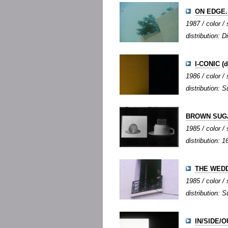
ON EDGE..
1987 / color / 
distribution: D
I-CONIC
(d
1986 / color / 
distribution: S
BROWN SUG
1985 / color /
distribution:
THE WED
1985 / color / 
distribution: S
IN/SIDE/OU