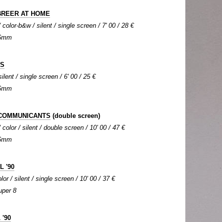
BREER AT HOME
color-b&w / silent / single screen / 7' 00 / 28 €
 16mm
DS
silent / single screen / 6' 00 / 25 €
 16mm
 COMMUNICANTS
(double screen)
color / silent / double screen / 10' 00 / 47 €
 16mm
 '90
or / silent / single screen / 10' 00 / 37 €
uper 8
 '90