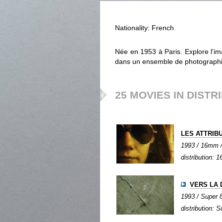
Nationality: French
Née en 1953 à Paris. Explore l'im
dans un ensemble de photographie
25 MOVIES IN DISTR
LES ATTRIB
1993 / 16mm / 
distribution:
VERS LA
1993 / Super 8 
distribution: S