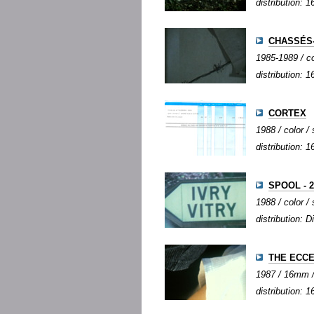
distribution:
CHASSÉS
1985-1989 / co
distribution:
CORTEX
1988 / color / 
distribution:
SPOOL - 2
1988 / color / 
distribution: D
THE ECC
1987 / 16mm / c
distribution: