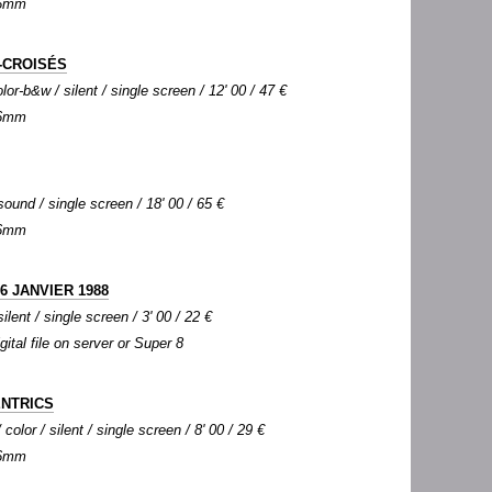
 16mm
-CROISÉS
lor-b&w / silent / single screen / 12' 00 / 47 €
 16mm
sound / single screen / 18' 00 / 65 €
 16mm
6 JANVIER 1988
silent / single screen / 3' 00 / 22 €
igital file on server or Super 8
ENTRICS
olor / silent / single screen / 8' 00 / 29 €
 16mm