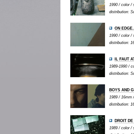
1990 / color / 
distribution: S
ON EDGE..
1990 / color / 
distribution:
IL FAUT 
1989-1990 / col
distribution: S
BOYS AND G
1989 / 16mm / 
distribution:
DROIT DE
1989 / color / 