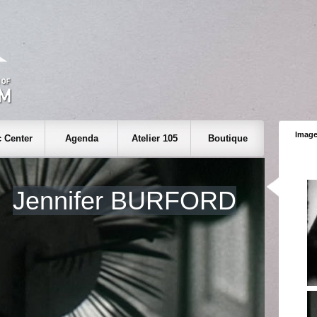
Image
 Center
Agenda
Atelier 105
Boutique
Jennifer BURFORD