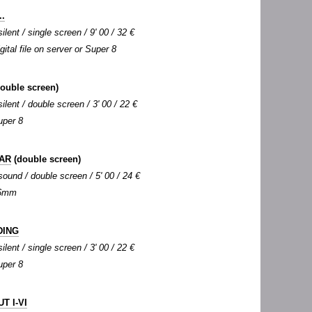
.
silent / single screen / 9' 00 / 32 €
igital file on server or Super 8
ouble screen)
silent / double screen / 3' 00 / 22 €
uper 8
AR
(double screen)
 sound / double screen / 5' 00 / 24 €
 16mm
DING
silent / single screen / 3' 00 / 22 €
uper 8
T I-VI