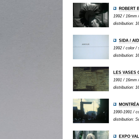
ROBERT 
1992 / 16mm / 
distribution:
SIDA / AI
1992 / color / 
distribution:
LES VASES
1991 / 16mm / 
distribution:
MONTRÉAL
1990-1991 / col
distribution: S
EXPO VAL