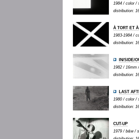
1984 / color / 
distribution:
À TORT ET 
1983-1984 / co
distribution: 1
IN/SIDE/O
1982 / 16mm / 
distribution:
LAST AF
1980 / color / 
distribution:
CUT-UP
1979 / b&w / s
distribution: