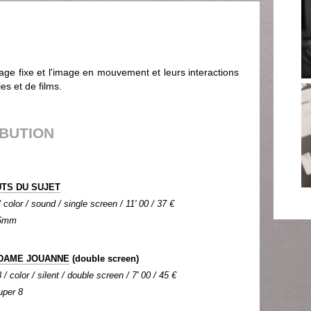
age fixe et l'image en mouvement et leurs interactions
s et de films.
IBUTION
UTS DU SUJET
color / sound / single screen / 11' 00 / 37 €
 16mm
 DAME JOUANNE
(double screen)
/ color / silent / double screen / 7' 00 / 45 €
uper 8