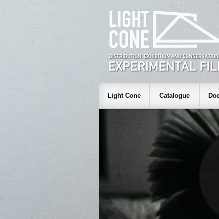
Light Cone
Catalogue
Doc