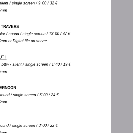
silent / single screen / 9' 00 / 32 €
 16mm
À TRAVERS
lor / sound / single screen / 13' 00 / 47 €
6mm or Digital file on server
UT I
b&w / silent / single screen / 1' 40 / 19 €
 16mm
TERNOON
sound / single screen / 5' 00 / 24 €
 16mm
ound / single screen / 3' 00 / 22 €
 16mm