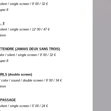
silent / single screen / 9' 00 / 32 €
uper 8
. 2
silent / single screen / 12' 00 / 47 €
 16mm
ATTENDRE (JAMAIS DEUX SANS TROIS)
or / silent / single screen / 9' 00 / 32 €
uper 8
IRLS
(double screen)
color / sound / double screen / 9' 00 / 34 €
 16mm
 PASSAGE
silent / single screen / 5' 00 / 24 €