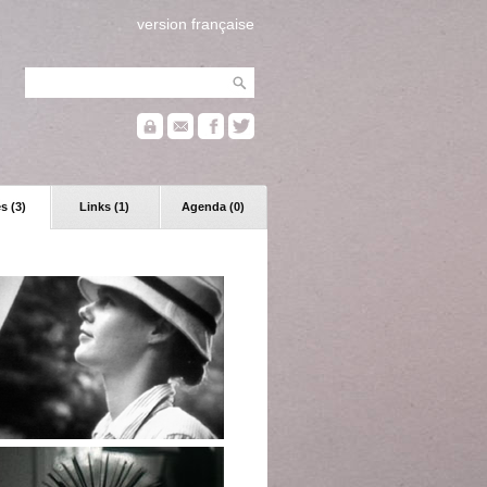
version française
s (3)
Links (1)
Agenda (0)