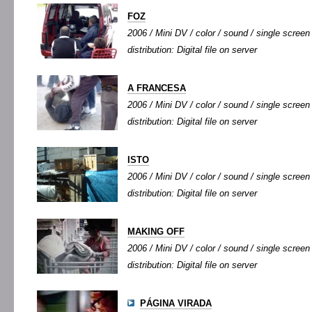
FOZ
2006 / Mini DV / color / sound / single screen 
distribution: Digital file on server
A FRANCESA
2006 / Mini DV / color / sound / single screen 
distribution: Digital file on server
ISTO
2006 / Mini DV / color / sound / single screen 
distribution: Digital file on server
MAKING OFF
2006 / Mini DV / color / sound / single screen 
distribution: Digital file on server
PÁGINA VIRADA