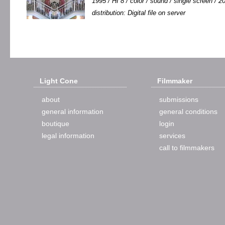
1995 / HI 8 / color / sound / single screen / 20
distribution: Digital file on server
Light Cone
Filmmaker
about
submissions
general information
general conditions
boutique
login
legal information
services
call to filmmakers