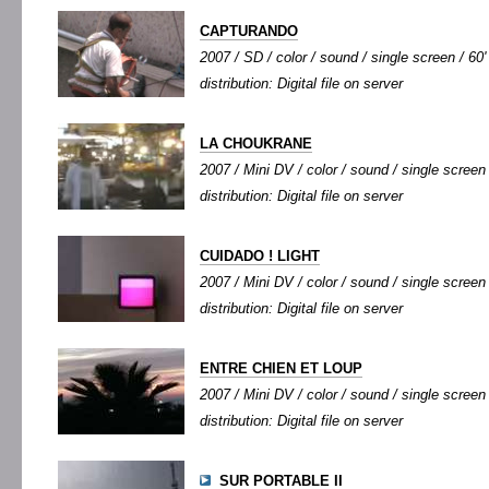
CAPTURANDO
2007 / SD / color / sound / single screen / 60'
distribution: Digital file on server
LA CHOUKRANE
2007 / Mini DV / color / sound / single screen 
distribution: Digital file on server
CUIDADO ! LIGHT
2007 / Mini DV / color / sound / single screen 
distribution: Digital file on server
ENTRE CHIEN ET LOUP
2007 / Mini DV / color / sound / single screen 
distribution: Digital file on server
SUR PORTABLE II