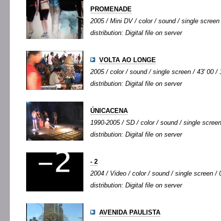
PROMENADE
2005 / Mini DV / color / sound / single screen 
distribution: Digital file on server
VOLTA AO LONGE
2005 / color / sound / single screen / 43' 00 /
distribution: Digital file on server
ÚNICACENA
1990-2005 / SD / color / sound / single screen
distribution: Digital file on server
- 2
2004 / Video / color / sound / single screen / 0
distribution: Digital file on server
AVENIDA PAULISTA