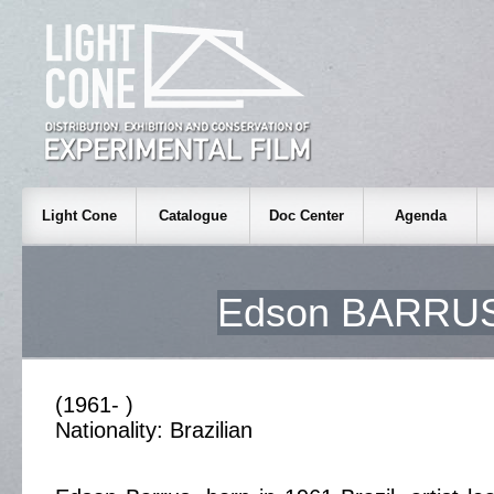
Light Cone
Catalogue
Doc Center
Agenda
Edson BARRU
(1961- )
Nationality: Brazilian