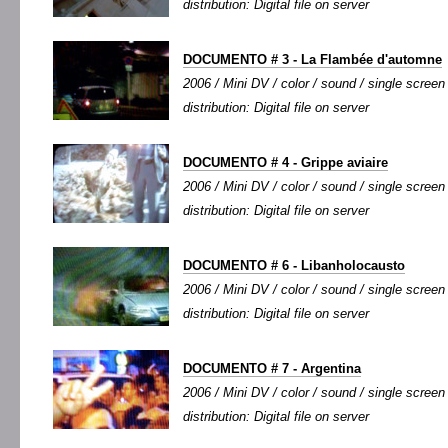
distribution: Digital file on server
DOCUMENTO # 3 - La Flambée d'automne
2006 / Mini DV / color / sound / single screen 
distribution: Digital file on server
DOCUMENTO # 4 - Grippe aviaire
2006 / Mini DV / color / sound / single screen 
distribution: Digital file on server
DOCUMENTO # 6 - Libanholocausto
2006 / Mini DV / color / sound / single screen 
distribution: Digital file on server
DOCUMENTO # 7 - Argentina
2006 / Mini DV / color / sound / single screen 
distribution: Digital file on server