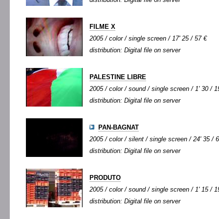
FILME X
2005 / color / single screen / 17' 25 / 57 €
distribution: Digital file on server
PALESTINE LIBRE
2005 / color / sound / single screen / 1' 30 / 1
distribution: Digital file on server
PAN-BAGNAT
2005 / color / silent / single screen / 24' 35 / 
distribution: Digital file on server
PRODUTO
2005 / color / sound / single screen / 1' 15 / 1
distribution: Digital file on server