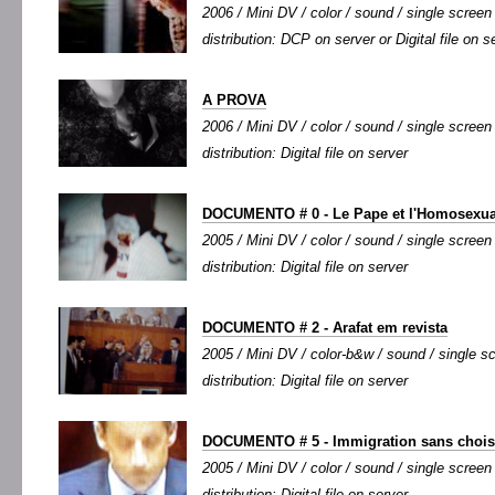
2006 / Mini DV / color / sound / single screen 
distribution: DCP on server or Digital file on s
A PROVA
2006 / Mini DV / color / sound / single screen 
distribution: Digital file on server
DOCUMENTO # 0 - Le Pape et l'Homosexua
2005 / Mini DV / color / sound / single screen 
distribution: Digital file on server
DOCUMENTO # 2 - Arafat em revista
2005 / Mini DV / color-b&w / sound / single sc
distribution: Digital file on server
DOCUMENTO # 5 - Immigration sans chois
2005 / Mini DV / color / sound / single screen 
distribution: Digital file on server