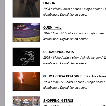
LINGUA
1998 / Video / color / sound / single screen / 5
distribution: Digital file on server
QUEM - who
1998 / Mini DV / color / sound / single screen 
distribution: Digital file on server
ULTRASONOGRAFIA
1998 / Video / b&w / silent / single screen / 4
distribution: Digital file on server
UMA COISA BEM SIMPLES - Une chose 
1998 / Mini DV / color / sound / single screen 
distribution: Digital file on server
SHOPPING NITERÓI