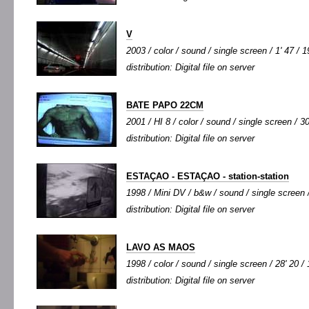
V
2003 / color / sound / single screen / 1' 47 / 1
distribution: Digital file on server
BATE PAPO 22CM
2001 / HI 8 / color / sound / single screen / 30
distribution: Digital file on server
ESTAÇAO - ESTAÇAO - station-station
1998 / Mini DV / b&w / sound / single screen /
distribution: Digital file on server
LAVO AS MAOS
1998 / color / sound / single screen / 28' 20 /
distribution: Digital file on server