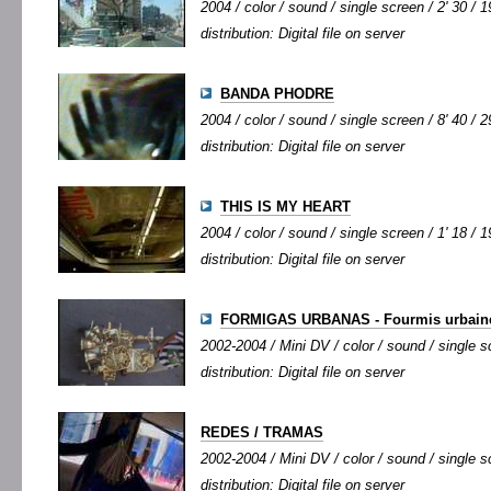
2004 / color / sound / single screen / 2' 30 / 1
distribution: Digital file on server
BANDA PHODRE
2004 / color / sound / single screen / 8' 40 / 2
distribution: Digital file on server
THIS IS MY HEART
2004 / color / sound / single screen / 1' 18 / 1
distribution: Digital file on server
FORMIGAS URBANAS - Fourmis urbain
2002-2004 / Mini DV / color / sound / single sc
distribution: Digital file on server
REDES / TRAMAS
2002-2004 / Mini DV / color / sound / single sc
distribution: Digital file on server