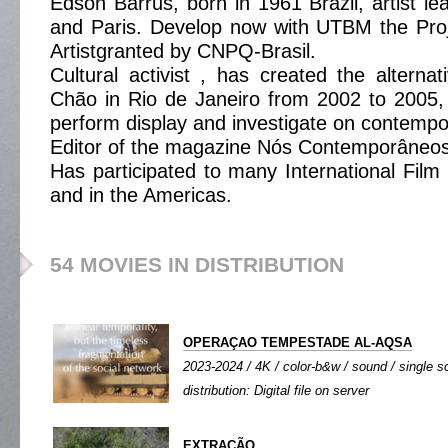
Edson Barrus, born in 1961 Brazil, artist le
and Paris. Develop now with UTBM the Proj
Artistgranted by CNPQ-Brasil.
Cultural activist , has created the altern
Chão in Rio de Janeiro from 2002 to 2005,
perform display and investigate on contempor
Editor of the magazine Nós Contemporâneos
Has participated to many International Film 
and in the Americas.
54 MOVIES IN DISTRIBUTION
OPERAÇAO TEMPESTADE AL-AQSA
2023-2024 / 4K / color-b&w / sound / single sc
distribution: Digital file on server
EXTRAÇÃO