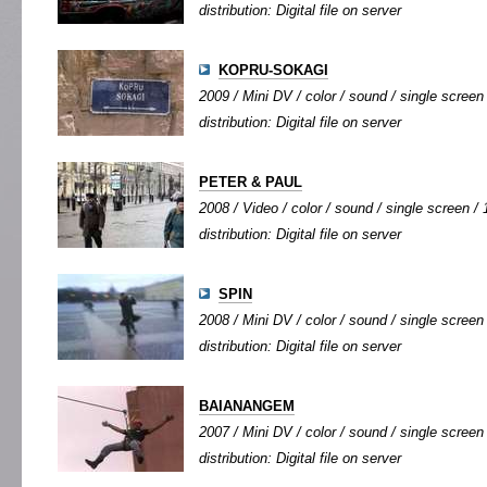
distribution: Digital file on server
KOPRU-SOKAGI
2009 / Mini DV / color / sound / single screen 
distribution: Digital file on server
PETER & PAUL
2008 / Video / color / sound / single screen / 
distribution: Digital file on server
SPIN
2008 / Mini DV / color / sound / single screen 
distribution: Digital file on server
BAIANANGEM
2007 / Mini DV / color / sound / single screen 
distribution: Digital file on server