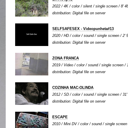
2022 / 4K / color / silent / single screen / 8' 4
distribution: Digital file on server
SELFSAFESEX - Videopunheta#13
2020 / HD / color / sound / single screen / 2' 
distribution: Digital file on server
ZONA FRANCA
2019 / Video / color / sound / single screen / 
distribution: Digital file on server
COZINHA MAC-OLINDA
2012 / SD / color / sound / single screen / 31'
distribution: Digital file on server
ESCAPE
2010 / Mini DV / color / sound / single screen 