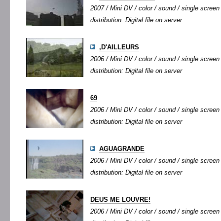
2007 / Mini DV / color / sound / single screen 
distribution: Digital file on server
,D'AILLEURS
2006 / Mini DV / color / sound / single screen 
distribution: Digital file on server
69
2006 / Mini DV / color / sound / single screen 
distribution: Digital file on server
AGUAGRANDE
2006 / Mini DV / color / sound / single screen 
distribution: Digital file on server
DEUS ME LOUVRE!
2006 / Mini DV / color / sound / single screen 