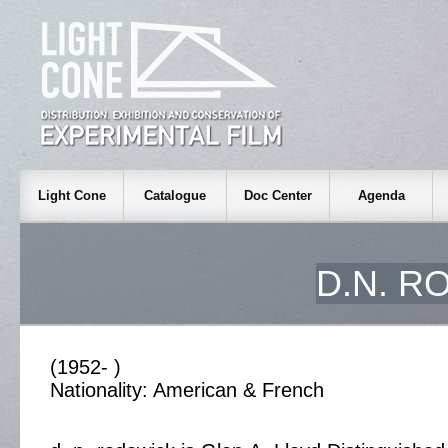
Light Cone
Catalogue
Doc Center
Agenda
D.N. R
(1952- )
Nationality: American & French