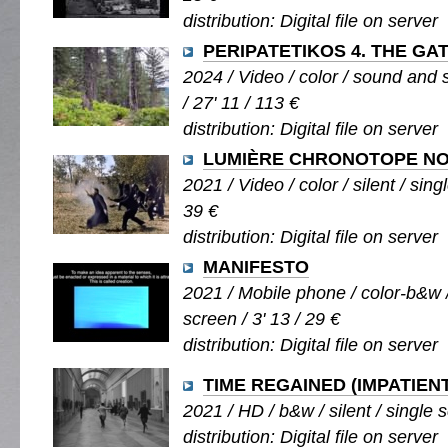
distribution: Digital file on server
PERIPATETIKOS 4. THE GA
2024 / Video / color / sound and s
/ 27' 11 / 113 €
distribution: Digital file on server
LUMIÈRE CHRONOTOPE NO.
2021 / Video / color / silent / sing
39 €
distribution: Digital file on server
MANIFESTO
2021 / Mobile phone / color-b&w /
screen / 3' 13 / 29 €
distribution: Digital file on server
TIME REGAINED (IMPATIEN
2021 / HD / b&w / silent / single s
distribution: Digital file on server