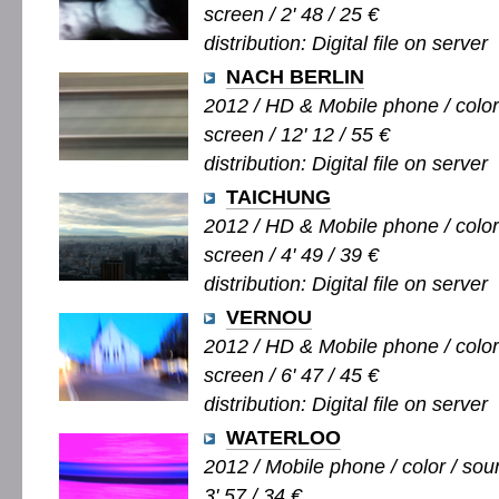
screen / 2' 48 / 25 €
distribution: Digital file on server
NACH BERLIN
2012 / HD & Mobile phone / color 
screen / 12' 12 / 55 €
distribution: Digital file on server
TAICHUNG
2012 / HD & Mobile phone / color 
screen / 4' 49 / 39 €
distribution: Digital file on server
VERNOU
2012 / HD & Mobile phone / color 
screen / 6' 47 / 45 €
distribution: Digital file on server
WATERLOO
2012 / Mobile phone / color / soun
3' 57 / 34 €