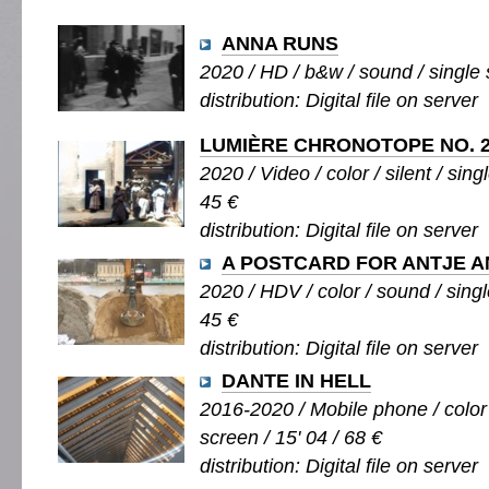
ANNA RUNS
2020 / HD / b&w / sound / single s
distribution: Digital file on server
LUMIÈRE CHRONOTOPE NO. 2
2020 / Video / color / silent / sing
45 €
distribution: Digital file on server
A POSTCARD FOR ANTJE 
2020 / HDV / color / sound / singl
45 €
distribution: Digital file on server
DANTE IN HELL
2016-2020 / Mobile phone / color 
screen / 15' 04 / 68 €
distribution: Digital file on server