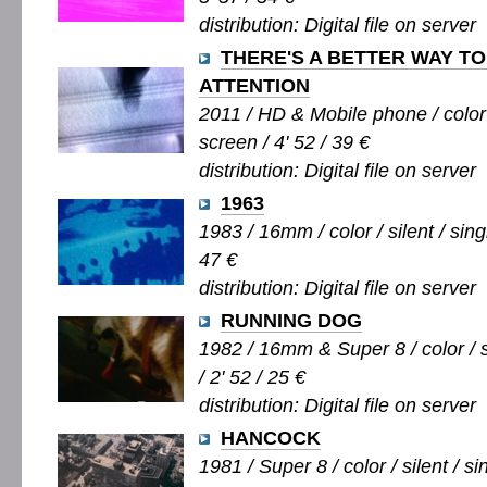
distribution: Digital file on server
THERE'S A BETTER WAY T
ATTENTION
2011 / HD & Mobile phone / color 
screen / 4' 52 / 39 €
distribution: Digital file on server
1963
1983 / 16mm / color / silent / sing
47 €
distribution: Digital file on server
RUNNING DOG
1982 / 16mm & Super 8 / color / s
/ 2' 52 / 25 €
distribution: Digital file on server
HANCOCK
1981 / Super 8 / color / silent / si