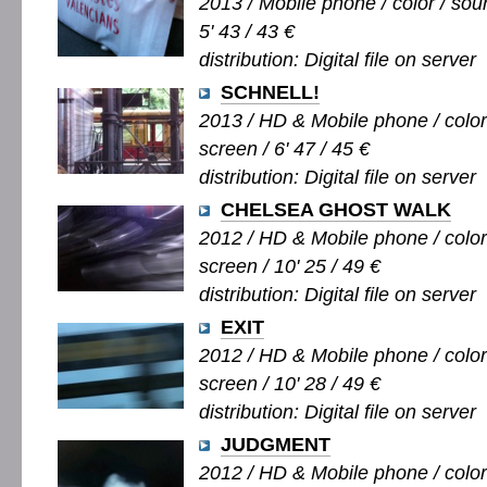
2013 / Mobile phone / color / soun
5' 43 / 43 €
distribution: Digital file on server
SCHNELL!
2013 / HD & Mobile phone / color 
screen / 6' 47 / 45 €
distribution: Digital file on server
CHELSEA GHOST WALK
2012 / HD & Mobile phone / color 
screen / 10' 25 / 49 €
distribution: Digital file on server
EXIT
2012 / HD & Mobile phone / color 
screen / 10' 28 / 49 €
distribution: Digital file on server
JUDGMENT
2012 / HD & Mobile phone / color /