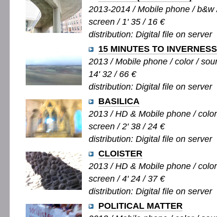
2013-2014 / Mobile phone / b&w / 
screen / 1' 35 / 16 €
distribution: Digital file on server
15 MINUTES TO INVERNESS
2013 / Mobile phone / color / soun
14' 32 / 66 €
distribution: Digital file on server
BASILICA
2013 / HD & Mobile phone / color 
screen / 2' 38 / 24 €
distribution: Digital file on server
CLOISTER
2013 / HD & Mobile phone / color 
screen / 4' 24 / 37 €
distribution: Digital file on server
POLITICAL MATTER