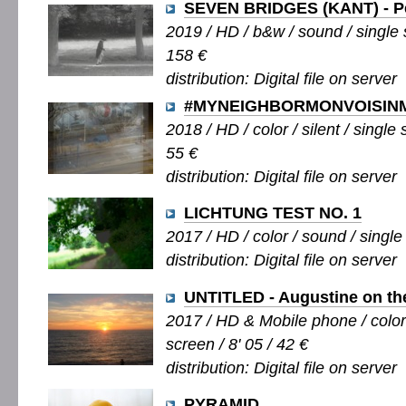
SEVEN BRIDGES (KANT) - Pe
2019 / HD / b&w / sound / single s
158 €
distribution: Digital file on server
#MYNEIGHBORMONVOISIN
2018 / HD / color / silent / single 
55 €
distribution: Digital file on server
LICHTUNG TEST NO. 1
2017 / HD / color / sound / single 
distribution: Digital file on server
UNTITLED - Augustine on th
2017 / HD & Mobile phone / color /
screen / 8' 05 / 42 €
distribution: Digital file on server
PYRAMID