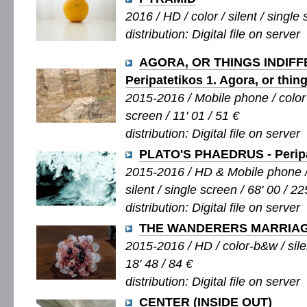
2016 / HD / color / silent / single 
distribution: Digital file on server
AGORA, OR THINGS INDIFF
Peripatetikos 1. Agora, or thing
2015-2016 / Mobile phone / color 
screen / 11' 01 / 51 €
distribution: Digital file on server
PLATO'S PHAEDRUS - Peripa
2015-2016 / HD & Mobile phone /
silent / single screen / 68' 00 / 22
distribution: Digital file on server
THE WANDERERS MARRIA
2015-2016 / HD / color-b&w / silen
18' 48 / 84 €
distribution: Digital file on server
CENTER (INSIDE OUT)