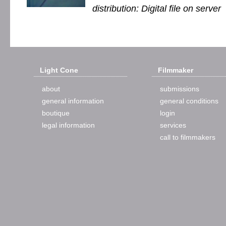
distribution: Digital file on server
Light Cone
Filmmaker
about
submissions
general information
general conditions
boutique
login
legal information
services
call to filmmakers