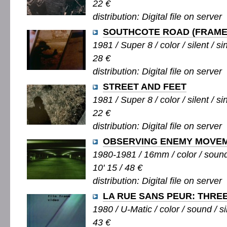
22 €
distribution: Digital file on server
SOUTHCOTE ROAD (FRAME
1981 / Super 8 / color / silent / si
28 €
distribution: Digital file on server
STREET AND FEET
1981 / Super 8 / color / silent / si
22 €
distribution: Digital file on server
OBSERVING ENEMY MOVE
1980-1981 / 16mm / color / sound 
10' 15 / 48 €
distribution: Digital file on server
LA RUE SANS PEUR: THRE
1980 / U-Matic / color / sound / si
43 €