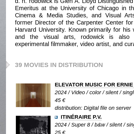
d. n. rodowick is Glen A. Lloyd Distinguishe
Emeritus at the University of Chicago in 
Cinema & Media Studies, and Visual Arts
former Director of the Carpenter Center for 
Harvard University. Known primarily for his 
and the visual arts, rodowick is also
experimental filmmaker, video artist, and cur
39 MOVIES IN DISTRIBUTION
ELEVATOR MUSIC FOR ERNIE
2024 / Video / color / silent / sing
45 €
distribution: Digital file on server
ITINÉRAIRE P.V.
2024 / Super 8 / b&w / silent / sin
25 €