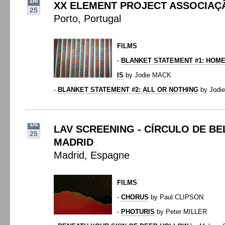
APR
XX ELEMENT PROJECT ASSOCIAÇ
25
Porto, Portugal
FILMS
-
BLANKET STATEMENT #1: HOME
IS
by Jodie MACK
-
BLANKET STATEMENT #2: ALL OR NOTHING
by Jodi
APR
LAV SCREENING - CÍRCULO DE BE
25
MADRID
Madrid, Espagne
FILMS
-
CHORUS
by Paul CLIPSON
-
PHOTURIS
by Peter MILLER