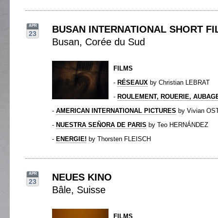
APR
BUSAN INTERNATIONAL SHORT FI
23
Busan, Corée du Sud
FILMS
-
RÉSEAUX
by Christian LEBRAT
-
ROULEMENT, ROUERIE, AUBAG
-
AMERICAN INTERNATIONAL PICTURES
by Vivian O
-
NUESTRA SEÑORA DE PARIS
by Teo HERNÁNDEZ
-
ENERGIE!
by Thorsten FLEISCH
APR
NEUES KINO
23
Bâle, Suisse
FILMS