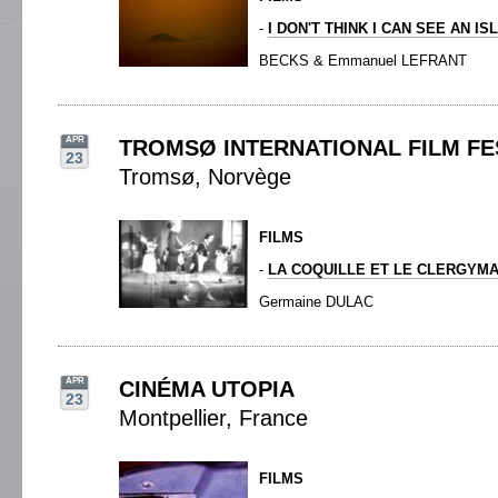
-
I DON'T THINK I CAN SEE AN IS
BECKS & Emmanuel LEFRANT
APR
TROMSØ INTERNATIONAL FILM FE
23
Tromsø, Norvège
FILMS
-
LA COQUILLE ET LE CLERGYM
Germaine DULAC
APR
CINÉMA UTOPIA
23
Montpellier, France
FILMS