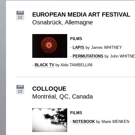
APR
EUROPEAN MEDIA ART FESTIVAL
22
Osnabrück, Allemagne
FILMS
-
LAPIS
by James WHITNEY
-
PERMUTATIONS
by John WHITN
-
BLACK TV
by Aldo TAMBELLINI
APR
COLLOQUE
22
Montréal, QC, Canada
FILMS
-
NOTEBOOK
by Marie MENKEN