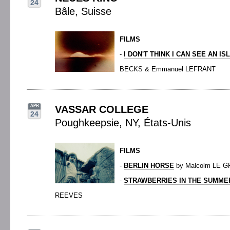
24
Bâle, Suisse
FILMS
-
I DON'T THINK I CAN SEE AN IS
BECKS & Emmanuel LEFRANT
APR
VASSAR COLLEGE
24
Poughkeepsie, NY, États-Unis
FILMS
-
BERLIN HORSE
by Malcolm LE G
-
STRAWBERRIES IN THE SUMME
REEVES