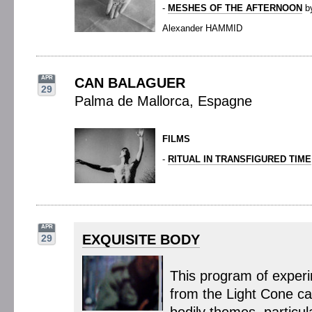
-
MESHES OF THE AFTERNOON
b
Alexander HAMMID
APR
CAN BALAGUER
29
Palma de Mallorca, Espagne
FILMS
-
RITUAL IN TRANSFIGURED TIME
APR
EXQUISITE BODY
29
This program of experi
from the Light Cone c