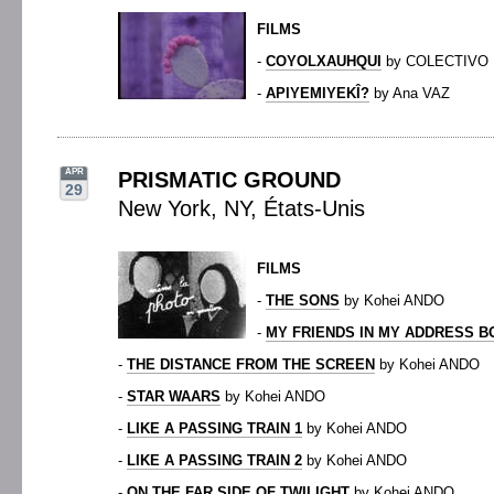
FILMS
-
COYOLXAUHQUI
by COLECTIVO
-
APIYEMIYEKÎ?
by Ana VAZ
APR
PRISMATIC GROUND
29
New York, NY, États-Unis
FILMS
-
THE SONS
by Kohei ANDO
-
MY FRIENDS IN MY ADDRESS 
-
THE DISTANCE FROM THE SCREEN
by Kohei ANDO
-
STAR WAARS
by Kohei ANDO
-
LIKE A PASSING TRAIN 1
by Kohei ANDO
-
LIKE A PASSING TRAIN 2
by Kohei ANDO
-
ON THE FAR SIDE OF TWILIGHT
by Kohei ANDO