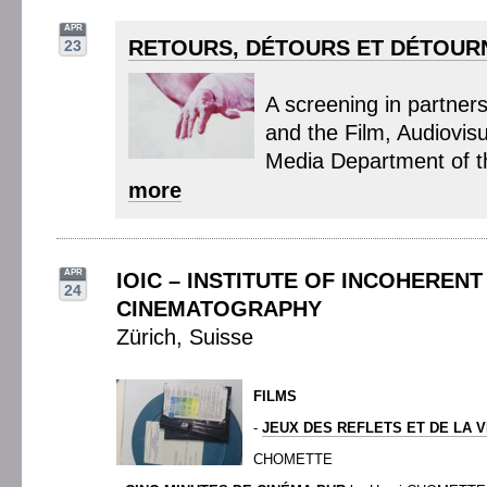
APR
RETOURS, DÉTOURS ET DÉTOUR
23
A screening in partner
and the Film, Audiovis
Media Department of t
more
APR
IOIC – INSTITUTE OF INCOHERENT
24
CINEMATOGRAPHY
Zürich, Suisse
FILMS
-
JEUX DES REFLETS ET DE LA 
CHOMETTE