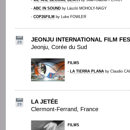
-
ABC IN SOUND
by László MOHOLY-NAGY
-
COP26FILM
by Luke FOWLER
APR
JEONJU INTERNATIONAL FILM FES
29
Jeonju, Corée du Sud
FILMS
-
LA TIERRA PLANA
by Claudio CA
APR
LA JETÉE
29
Clermont-Ferrand, France
FILMS