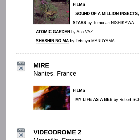
FILMS
-
SOUND OF A MILLION INSECTS,
STARS
by Tomonari NISHIKAWA
-
ATOMIC GARDEN
by Ana VAZ
-
SHASHIN NO MA
by Tetsuya MARUYAMA
APR
MIRE
30
Nantes, France
FILMS
-
MY LIFE AS A BEE
by Robert SC
APR
VIDEODROME 2
30