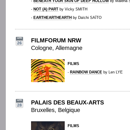
-
BENEATH YOUR SKIN OF DEEP HOLLOW
by Malena
-
NOT (A) PART
by Vicky SMITH
-
EARTHEARTHEARTH
by Daïchi SAÏTO
APR
FILMFORUM NRW
26
Cologne, Allemagne
FILMS
-
RAINBOW DANCE
by Len LYE
APR
PALAIS DES BEAUX-ARTS
28
Bruxelles, Belgique
FILMS