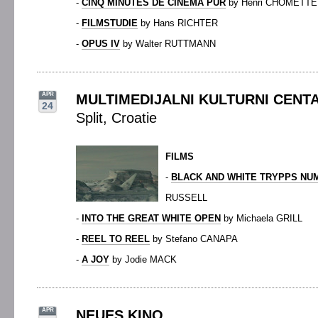
-
CINQ MINUTES DE CINÉMA PUR
by Henri CHOMETTE
-
FILMSTUDIE
by Hans RICHTER
-
OPUS IV
by Walter RUTTMANN
APR
MULTIMEDIJALNI KULTURNI CENTA
24
Split, Croatie
FILMS
-
BLACK AND WHITE TRYPPS NU
RUSSELL
-
INTO THE GREAT WHITE OPEN
by Michaela GRILL
-
REEL TO REEL
by Stefano CANAPA
-
A JOY
by Jodie MACK
APR
NEUES KINO