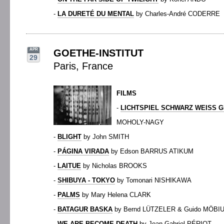
-
LA DURETÉ DU MENTAL
by Charles-André CODERRE
APR
GOETHE-INSTITUT
29
Paris, France
FILMS
-
LICHTSPIEL SCHWARZ WEISS G
MOHOLY-NAGY
-
BLIGHT
by John SMITH
-
PÁGINA VIRADA
by Edson BARRUS ATIKUM
-
LAITUE
by Nicholas BROOKS
-
SHIBUYA - TOKYO
by Tomonari NISHIKAWA
-
PALMS
by Mary Helena CLARK
-
BATAGUR BASKA
by Bernd LÜTZELER & Guido MÖBI
-
WE ARE BECOME DEATH
by Jean-Gabriel PÉRIOT