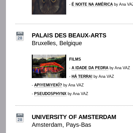
-
É NOITE NA AMÉRICA
by Ana VA
APR
PALAIS DES BEAUX-ARTS
28
Bruxelles, Belgique
FILMS
-
A IDADE DA PEDRA
by Ana VAZ
-
HÁ TERRA!
by Ana VAZ
-
APIYEMIYEKÎ?
by Ana VAZ
-
PSEUDOSPHYNX
by Ana VAZ
APR
UNIVERSITY OF AMSTERDAM
28
Amsterdam, Pays-Bas