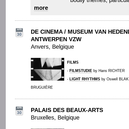
bodily themes, particula
more
APR
DE CINEMA / MUSEUM VAN HEDE
30
ANTWERPEN VZW
Anvers, Belgique
FILMS
-
FILMSTUDIE
by Hans RICHTER
-
LIGHT RHYTHMS
by Oswell BLAK
BRUGUIÈRE
APR
PALAIS DES BEAUX-ARTS
30
Bruxelles, Belgique