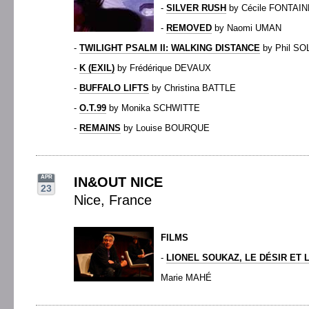
-
SILVER RUSH
by Cécile FONTAIN
-
REMOVED
by Naomi UMAN
-
TWILIGHT PSALM II: WALKING DISTANCE
by Phil S
-
K (EXIL)
by Frédérique DEVAUX
-
BUFFALO LIFTS
by Christina BATTLE
-
O.T.99
by Monika SCHWITTE
-
REMAINS
by Louise BOURQUE
APR
IN&OUT NICE
23
Nice, France
FILMS
-
LIONEL SOUKAZ, LE DÉSIR ET
Marie MAHÉ