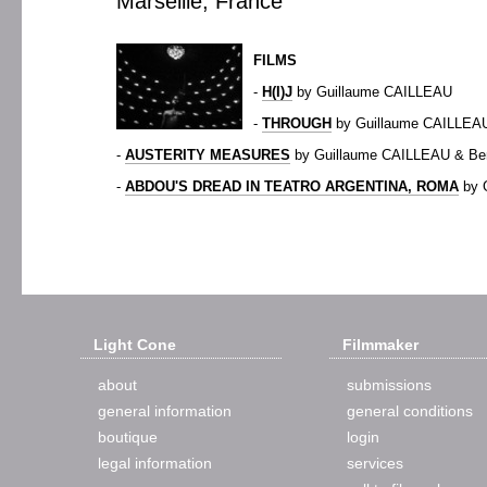
Marseille, France
FILMS
-
H(I)J
by Guillaume CAILLEAU
-
THROUGH
by Guillaume CAILLEA
-
AUSTERITY MEASURES
by Guillaume CAILLEAU & B
-
ABDOU'S DREAD IN TEATRO ARGENTINA, ROMA
by 
Light Cone
Filmmaker
about
submissions
general information
general conditions
boutique
login
legal information
services