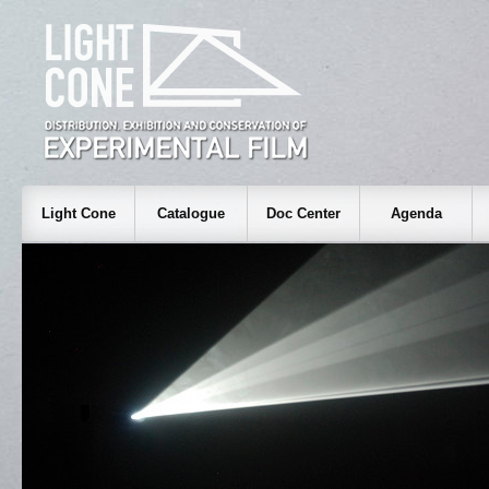
Light Cone
Catalogue
Doc Center
Agenda