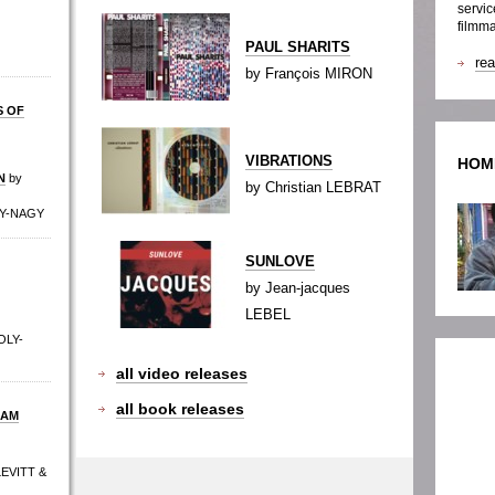
servic
filmma
PAUL SHARITS
re
by François MIRON
S OF
VIBRATIONS
HOM
N
by
by Christian LEBRAT
LY-NAGY
SUNLOVE
by Jean-jacques
LEBEL
OLY-
all video releases
all book releases
DAM
LEVITT &