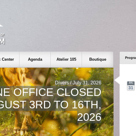
Progr
 Center
Agenda
Atelier 105
Boutique
Divers / July 31, 2026
JUL
31
NE OFFICE CLOSED
UST 3RD TO 16TH,
2026