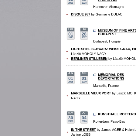
2023
2028
Hannover, Allemagne
DISQUE 957
by Germaine DULAC
FEB
FEB
MUSEUM OF FINE ART
01
28
BUDAPEST
2025
2027
Budapest, Hongrie
LICHTSPIEL SCHWARZ WEISS GRAU, EI
László MOHOLY-NAGY
BERLINER STILLEBEN
by László MOHO
JUN
JUN
MÉMORIAL DES
01
01
DÉPORTATIONS
2025
2030
Marseille, France
MARSEILLE VIEUX PORT
by László MOH
NAGY
MAY
OCT
KUNSTHALL ROTTER
30
04
Rotterdam, Pays-Bas
2026
2026
IN THE STREET
by James AGEE & Helen 
Janice LOEB