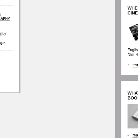
WHE
CINE
I
RAPHY
N
by
AGY
Englis
Didi-
re
WHAT
BOO
re