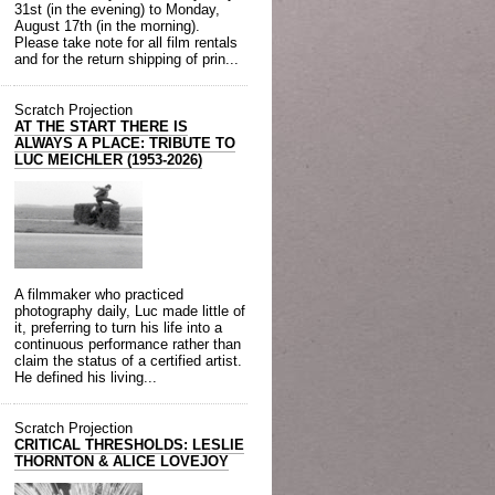
31st (in the evening) to Monday,
August 17th (in the morning).
Please take note for all film rentals
and for the return shipping of prin...
Scratch Projection
AT THE START THERE IS
ALWAYS A PLACE: TRIBUTE TO
LUC MEICHLER (1953-2026)
A filmmaker who practiced
photography daily, Luc made little of
it, preferring to turn his life into a
continuous performance rather than
claim the status of a certified artist.
He defined his living...
Scratch Projection
CRITICAL THRESHOLDS: LESLIE
THORNTON & ALICE LOVEJOY