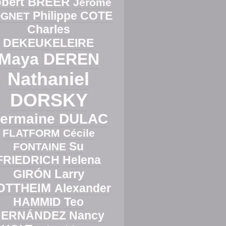
bert BREER
Jérôme
Philippe COTE
GNET
Charles
DEKEUKELEIRE
Maya DEREN
Nathaniel
DORSKY
ermaine DULAC
FLATFORM
Cécile
Su
FONTAINE
FRIEDRICH
Helena
Larry
GIRÓN
OTTHEIM
Alexander
HAMMID
Teo
HERNÁNDEZ
Nancy