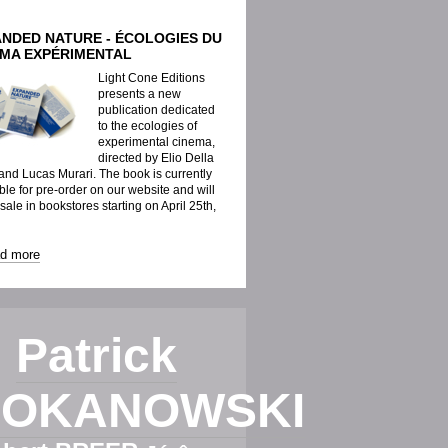
ANDED NATURE - ÉCOLOGIES DU
ÉMA EXPÉRIMENTAL
Light Cone Editions
presents a new
publication dedicated
to the ecologies of
experimental cinema,
directed by Elio Della
nd Lucas Murari. The book is currently
ble for pre-order on our website and will
 sale in bookstores starting on April 25th,
ad more
Patrick
OKANOWSKI