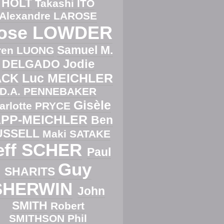
HOLT
Takashi ITO
Alexandre LAROSE
ose LOWDER
Samuel M.
ren LUONG
Jodie
DELGADO
Luc MEICHLER
ACK
D.A. PENNEBAKER
Gisèle
arlotte PRYCE
PP-MEICHLER
Ben
USSELL
Maki SATAKE
eff SCHER
Paul
Guy
SHARITS
SHERWIN
John
SMITH
Robert
SMITHSON
Phil