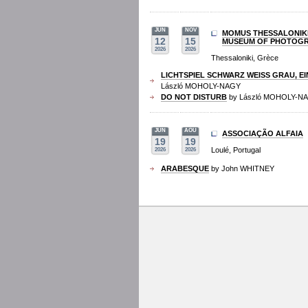
JUN
NOV
MOMUS THESSALONIK
12
15
MUSEUM OF PHOTOG
2026
2026
Thessaloniki, Grèce
LICHTSPIEL SCHWARZ WEISS GRAU, EI
László MOHOLY-NAGY
DO NOT DISTURB
by László MOHOLY-N
JUN
AOU
ASSOCIAÇÃO ALFAIA
19
19
Loulé, Portugal
2026
2026
ARABESQUE
by John WHITNEY