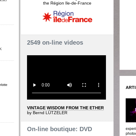
the Région Ile-de-France
2549 on-line videos
K
lotte
ARTI
VINTAGE WISDOM FROM THE ETHER
by Bernd LÜTZELER
On-line boutique: DVD
experi
photoc