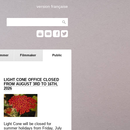
version française
ammer
Filmmaker
Public
LIGHT CONE OFFICE CLOSED
FROM AUGUST 3RD TO 16TH,
2026
Light Cone will be closed for
summer holidays from Friday, July