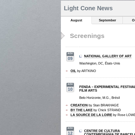
Light Cone News
August
September
O
Screenings
AOU
NATIONAL GALLERY OF ART
09
Washington, DC, États-Unis
OIL
by ARTKINO
AOU
FENDA – EXPERIMENTAL FESTIVA
10
FILM ARTS
Belo Horizonte, M.G., Brésil
CREATION
by Stan BRAKHAGE
BY THE LAKE
by Chick STRAND
LA SOURCE DE LA LOIRE
by Rose LOW
AOU
CENTRE DE CULTURA
12
CONTEMPORÀNIA DE BARCEL