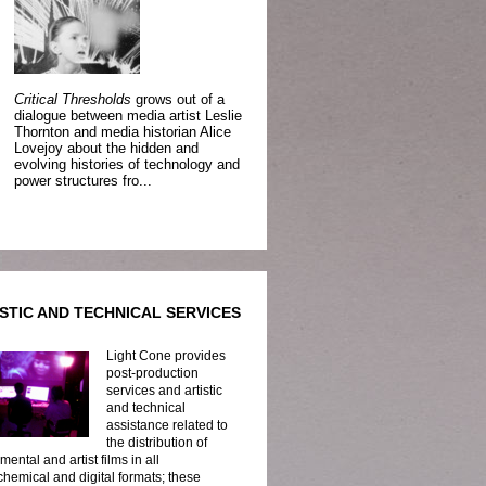
Critical Thresholds
grows out of a
dialogue between media artist Leslie
Thornton and media historian Alice
Lovejoy about the hidden and
evolving histories of technology and
power structures fro...
STIC AND TECHNICAL SERVICES
Light Cone provides
post-production
services and artistic
and technical
assistance related to
the distribution of
mental and artist films in all
hemical and digital formats; these