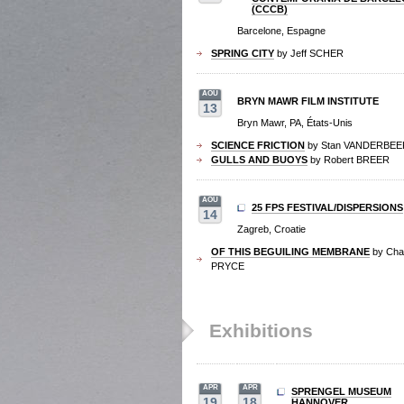
(CCCB)
Barcelone, Espagne
SPRING CITY
by Jeff SCHER
AOU
BRYN MAWR FILM INSTITUTE
13
Bryn Mawr, PA, États-Unis
SCIENCE FRICTION
by Stan VANDERBEE
GULLS AND BUOYS
by Robert BREER
AOU
25 FPS FESTIVAL/DISPERSIONS
14
Zagreb, Croatie
OF THIS BEGUILING MEMBRANE
by Char
PRYCE
Exhibitions
APR
APR
SPRENGEL MUSEUM
19
18
HANNOVER