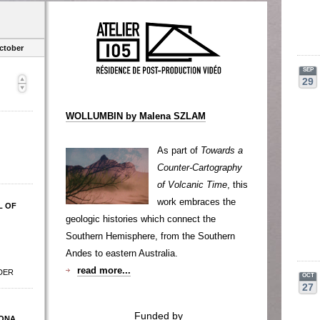
ctober
SEP
29
WOLLUMBIN by Malena SZLAM
As part of
Towards a
Counter-Cartography
of Volcanic Time
, this
work embraces the
L OF
geologic histories which connect the
Southern Hemisphere, from the Southern
Andes to eastern Australia.
read more...
DER
OCT
27
Funded by
ONA