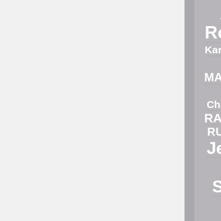
R
Ka
M
Ch
RA
R
J