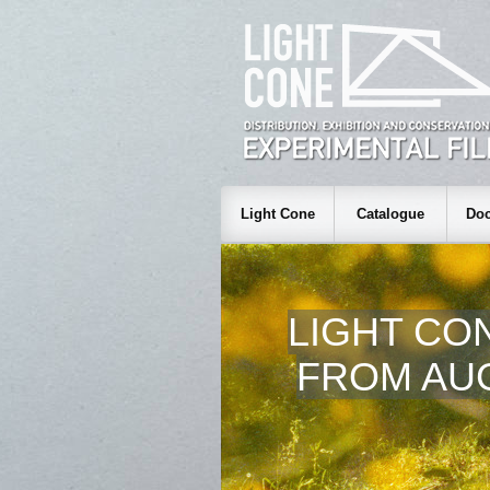
Light Cone
Catalogue
Doc
LIGHT CO
FROM AUG