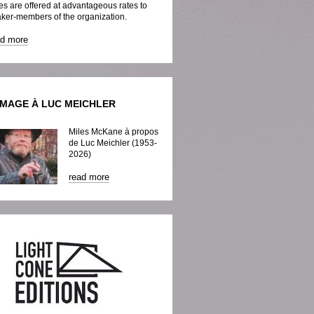
es are offered at advantageous rates to
ker-members of the organization.
ad more
MAGE À LUC MEICHLER
Miles McKane à propos
de Luc Meichler (1953-
2026)
read more