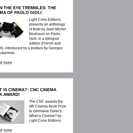
N THE EYE TREMBLES: THE
MA OF PAOLO GIOLI
Light Cone Editions
presents an anthology
of texts by Jean-Michel
Bouhours on Paolo
Gioli, in a bilingual
edition (French and
h), introduced by a preface by Georges
Huberman.
ad more
 IS CINEMA?: CNC CINEMA
K AWARD!
The CNC awards the
4th Cinema Book Prize
to Germaine Dulac's
What is Cinema?
by
Light Cone Editions.
ad more