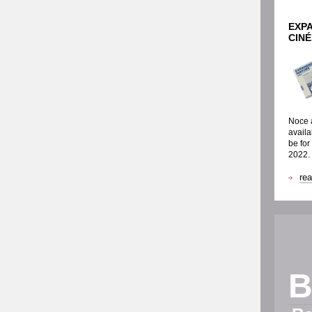
EXP
CIN
Noce a
availa
be for
2022.
re
B