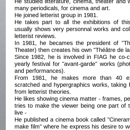
He studied litterature, cinema, theater and w
many periodicals, for cinema and art.
He joined letterist group in 1981.
He takes part to all the exhibitions of t
usually shows very personnal works and co
letterist reviews.
In 1981, he becames the president of "T
Theater) then creates his own "Théâtre de la 
Since 1982, he is involved in FIAG he co-c
yearly festival for "avant-garde" works (pho
and performances).
From 1981, he makes more than 40 exp
scratched and hypergraphics works, taking h
from letterist theories.
He likes showing cinema matter - frames, per
tries to make the viewer being one part of 
live -
He published a cinema book called "Cinera
make film" where he express his desire to w