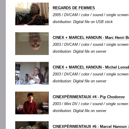
REGARDS DE FEMMES
2005 / DVCAM / color / sound / single screen 
distribution: Digital file on USB stick
CINEX + MARCEL HANOUN - Marc Henri B
2003 / DVCAM / color / sound / single screen /
distribution: Digital file on server
CINEX + MARCEL HANOUN - Michel Lonsd
2003 / DVCAM / color / sound / single screen /
distribution: Digital file on server
CINEXPÉRIMENTAUX #4 - Pip Chodorov
2003 / Mini DV / color / sound / single screen 
distribution: Digital file on server
CINEXPÉRIMENTAUX #6 - Marcel Hanoun :