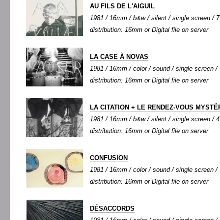
AU FILS DE L'AIGUIL
1981 / 16mm / b&w / silent / single screen / 7'
distribution: 16mm or Digital file on server
LA CASE À NOVAS
1981 / 16mm / color / sound / single screen / 
distribution: 16mm or Digital file on server
LA CITATION + LE RENDEZ-VOUS MYSTÉ
1981 / 16mm / b&w / silent / single screen / 4'
distribution: 16mm or Digital file on server
CONFUSION
1981 / 16mm / color / sound / single screen / 5
distribution: 16mm or Digital file on server
DÉSACCORDS