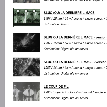
SLUG (OU) LA DERNIÈRE LIMACE
1987 / 16mm / b&w / sound / single screen / 7
distribution: 16mm
SLUG OU LA DERNIÈRE LIMACE - version 
1987 / 16mm / b&w / sound / single screen / 7
distribution: Digital file on server
SLUG OU LA DERNIÈRE LIMACE - version 
1987 / 16mm / b&w / sound / single screen / 7
distribution: Digital file on server
LE COUP DE FIL
1986 / Super 8 / color-b&w / sound / single scr
distribution: Digital file on server