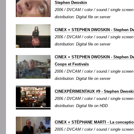
Stephen Dwoskin
2006 / DVCAM / color / sound / single screen /
distribution: Digital file on server
CINEX + STEPHEN DWOSKIN - Stephen Dwo
2006 / DVCAM / color / sound / single screen /
distribution: Digital file on server
CINEX + STEPHEN DWOSKIN - Stephen Dwo
Coops et Festivals
2006 / DVCAM / color / sound / single screen 
distribution: Digital file on server
CINEXPÉRIMENTAUX #9 - Stephen Dwoski
2006 / DVCAM / color / sound / single screen 
distribution: Digital file on HDD
CINEX + STÉPHANE MARTI - La conceptio
2005 / DVCAM / color / sound / single screen /