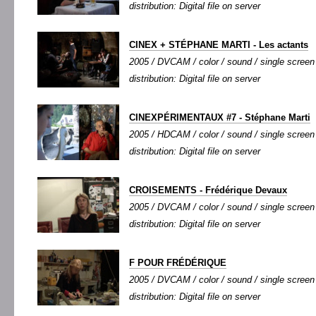
distribution: Digital file on server
CINEX + STÉPHANE MARTI - Les actants
2005 / DVCAM / color / sound / single screen /
distribution: Digital file on server
CINEXPÉRIMENTAUX #7 - Stéphane Marti
2005 / HDCAM / color / sound / single screen 
distribution: Digital file on server
CROISEMENTS - Frédérique Devaux
2005 / DVCAM / color / sound / single screen /
distribution: Digital file on server
F POUR FRÉDÉRIQUE
2005 / DVCAM / color / sound / single screen /
distribution: Digital file on server