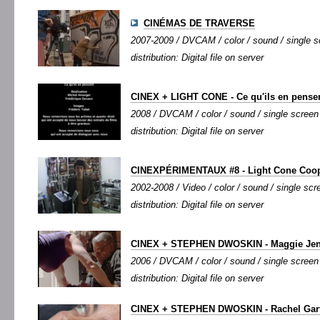
CINÉMAS DE TRAVERSE
2007-2009 / DVCAM / color / sound / single sc
distribution: Digital file on server
CINEX + LIGHT CONE - Ce qu'ils en pense
2008 / DVCAM / color / sound / single screen /
distribution: Digital file on server
CINEXPÉRIMENTAUX #8 - Light Cone Coo
2002-2008 / Video / color / sound / single scre
distribution: Digital file on server
CINEX + STEPHEN DWOSKIN - Maggie Je
2006 / DVCAM / color / sound / single screen /
distribution: Digital file on server
CINEX + STEPHEN DWOSKIN - Rachel Garfie