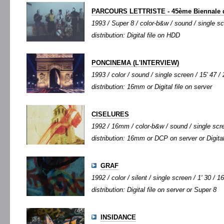
PARCOURS LETTRISTE - 45ème Biennale d
1993 / Super 8 / color-b&w / sound / single sc
distribution: Digital file on HDD
PONCINEMA (L'INTERVIEW)
1993 / color / sound / single screen / 15' 47 / 
distribution: 16mm or Digital file on server
CISELURES
1992 / 16mm / color-b&w / sound / single scree
distribution: 16mm or DCP on server or Digital
GRAF
1992 / color / silent / single screen / 1' 30 / 1
distribution: Digital file on server or Super 8
INSIDANCE