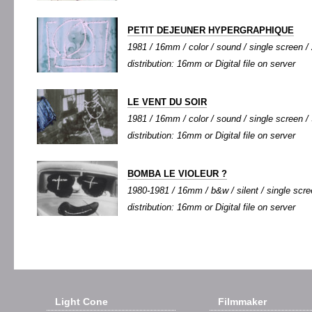
PETIT DEJEUNER HYPERGRAPHIQUE
1981 / 16mm / color / sound / single screen / 
distribution: 16mm or Digital file on server
LE VENT DU SOIR
1981 / 16mm / color / sound / single screen / 9
distribution: 16mm or Digital file on server
BOMBA LE VIOLEUR ?
1980-1981 / 16mm / b&w / silent / single scree
distribution: 16mm or Digital file on server
Light Cone
Filmmaker