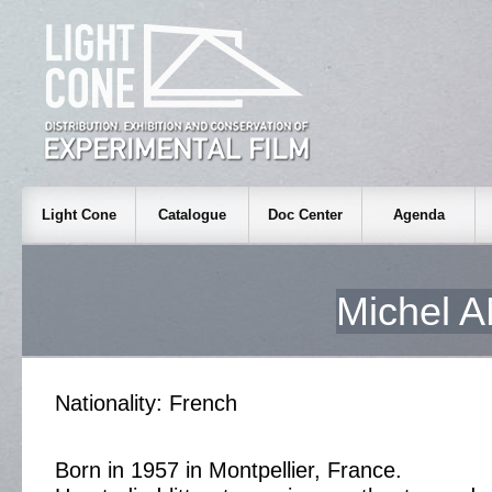
Light Cone
Catalogue
Doc Center
Agenda
Michel
Nationality: French
Born in 1957 in Montpellier, France.