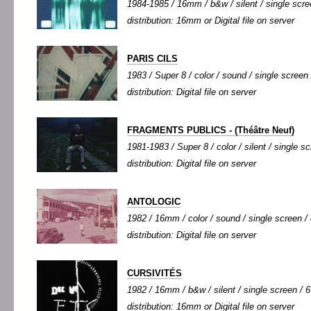
1984-1985 / 16mm / b&w / silent / single scree
distribution: 16mm or Digital file on server
PARIS CILS
1983 / Super 8 / color / sound / single screen 
distribution: Digital file on server
FRAGMENTS PUBLICS - (Théâtre Neuf)
1981-1983 / Super 8 / color / silent / single sc
distribution: Digital file on server
ANTOLOGIC
1982 / 16mm / color / sound / single screen / 
distribution: Digital file on server
CURSIVITÉS
1982 / 16mm / b&w / silent / single screen / 6'
distribution: 16mm or Digital file on server