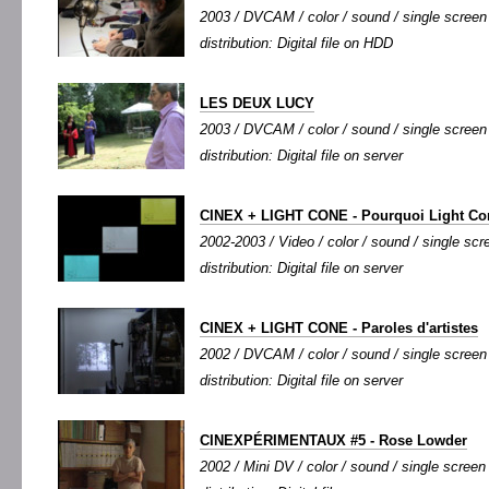
2003 / DVCAM / color / sound / single screen 
distribution: Digital file on HDD
LES DEUX LUCY
2003 / DVCAM / color / sound / single screen 
distribution: Digital file on server
CINEX + LIGHT CONE - Pourquoi Light Co
2002-2003 / Video / color / sound / single scre
distribution: Digital file on server
CINEX + LIGHT CONE - Paroles d'artistes
2002 / DVCAM / color / sound / single screen /
distribution: Digital file on server
CINEXPÉRIMENTAUX #5 - Rose Lowder
2002 / Mini DV / color / sound / single screen 