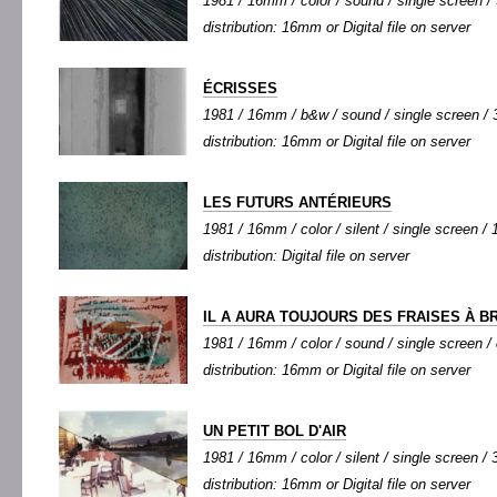
1981 / 16mm / color / sound / single screen / 3
distribution: 16mm or Digital file on server
ÉCRISSES
1981 / 16mm / b&w / sound / single screen / 3
distribution: 16mm or Digital file on server
LES FUTURS ANTÉRIEURS
1981 / 16mm / color / silent / single screen / 1
distribution: Digital file on server
IL A AURA TOUJOURS DES FRAISES À B
1981 / 16mm / color / sound / single screen / 8
distribution: 16mm or Digital file on server
UN PETIT BOL D'AIR
1981 / 16mm / color / silent / single screen / 3
distribution: 16mm or Digital file on server