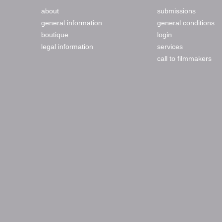
about
submissions
general information
general conditions
boutique
login
legal information
services
call to filmmakers