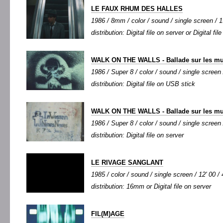
LE FAUX RHUM DES HALLES
1986 / 8mm / color / sound / single screen / 15
distribution: Digital file on server or Digital fi
WALK ON THE WALLS - Ballade sur les mur
1986 / Super 8 / color / sound / single screen 
distribution: Digital file on USB stick
WALK ON THE WALLS - Ballade sur les mur
1986 / Super 8 / color / sound / single screen 
distribution: Digital file on server
LE RIVAGE SANGLANT
1985 / color / sound / single screen / 12' 00 / 
distribution: 16mm or Digital file on server
FIL(M)AGE