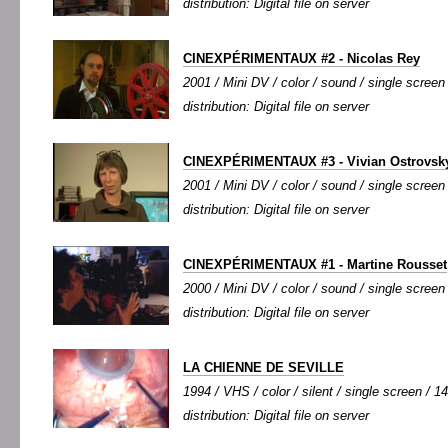
distribution: Digital file on server
CINEXPÉRIMENTAUX #2 - Nicolas Rey
2001 / Mini DV / color / sound / single screen 
distribution: Digital file on server
CINEXPÉRIMENTAUX #3 - Vivian Ostrovsk
2001 / Mini DV / color / sound / single screen 
distribution: Digital file on server
CINEXPÉRIMENTAUX #1 - Martine Rousset
2000 / Mini DV / color / sound / single screen 
distribution: Digital file on server
LA CHIENNE DE SEVILLE
1994 / VHS / color / silent / single screen / 14
distribution: Digital file on server