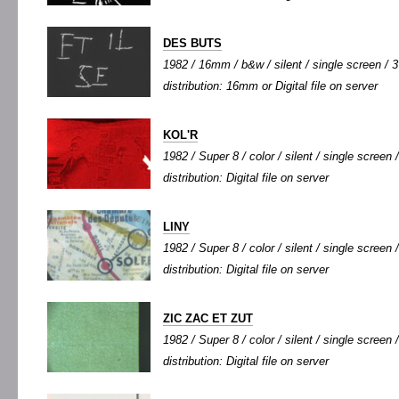
DES BUTS
1982 / 16mm / b&w / silent / single screen / 3'
distribution: 16mm or Digital file on server
KOL'R
1982 / Super 8 / color / silent / single screen /
distribution: Digital file on server
LINY
1982 / Super 8 / color / silent / single screen /
distribution: Digital file on server
ZIC ZAC ET ZUT
1982 / Super 8 / color / silent / single screen /
distribution: Digital file on server