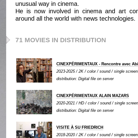
unusual way in cinema.
He is now involved in cinema and art co
around all the world with news technologies.
71 MOVIES IN DISTRIBUTION
CINEXPÉRIMENTAUX - Rencontre avec Abig
2023-2025 / 2K / color / sound / single screen 
distribution: Digital file on server
CINEXPÉRIMENTAUX ALAIN MAZARS
2020-2021 / HD / color / sound / single screen
distribution: Digital file on server
VISITE À SU FRIEDRICH
2018-2020 / 2K / color / sound / single screen 