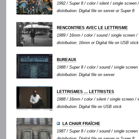
1992 / Super 8 / color / silent / single screen /
distribution: Digital file on server or Super 8
RENCONTRES AVEC LE LETTRISME
1989 / 16mm / color / sound / single screen / 
distribution: 16mm or Digital file on USB stick
BUREAUX
1988 / Super 8 / color / sound / single screen 
distribution: Digital file on server
LETTRISMES ... LETTRISTES
1988 / 16mm / color / silent / single screen / 4
distribution: Digital file on USB stick
LA CHAIR FRAÎCHE
1987 / Super 8 / color / sound / single screen 
distribution: Digital file on server or Super 8