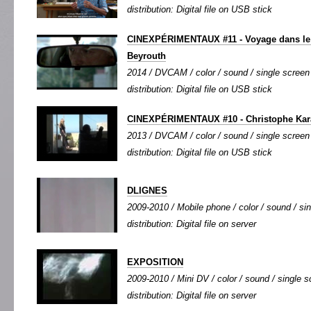
distribution: Digital file on USB stick
CINEXPÉRIMENTAUX #11 - Voyage dans le 
Beyrouth
2014 / DVCAM / color / sound / single screen 
distribution: Digital file on USB stick
CINEXPÉRIMENTAUX #10 - Christophe Ka
2013 / DVCAM / color / sound / single screen 
distribution: Digital file on USB stick
DLIGNES
2009-2010 / Mobile phone / color / sound / sin
distribution: Digital file on server
EXPOSITION
2009-2010 / Mini DV / color / sound / single sc
distribution: Digital file on server