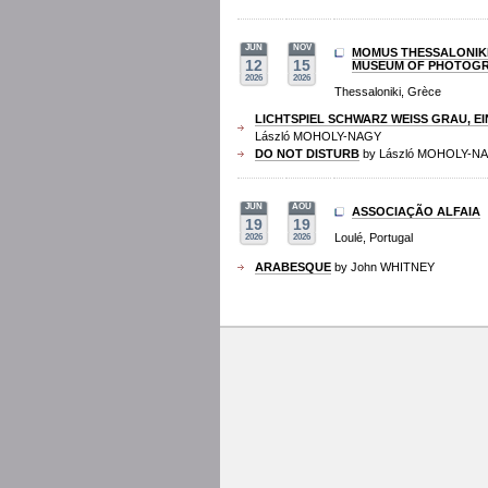
JUN
NOV
MOMUS THESSALONIK
12
15
MUSEUM OF PHOTOG
2026
2026
Thessaloniki, Grèce
LICHTSPIEL SCHWARZ WEISS GRAU, EI
László MOHOLY-NAGY
DO NOT DISTURB
by László MOHOLY-N
JUN
AOU
ASSOCIAÇÃO ALFAIA
19
19
Loulé, Portugal
2026
2026
ARABESQUE
by John WHITNEY