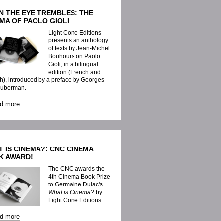
N THE EYE TREMBLES: THE
MA OF PAOLO GIOLI
Light Cone Editions
presents an anthology
of texts by Jean-Michel
Bouhours on Paolo
Gioli, in a bilingual
edition (French and
h), introduced by a preface by Georges
Huberman.
ad more
 IS CINEMA?: CNC CINEMA
K AWARD!
The CNC awards the
4th Cinema Book Prize
to Germaine Dulac's
What is Cinema?
by
Light Cone Editions.
ad more