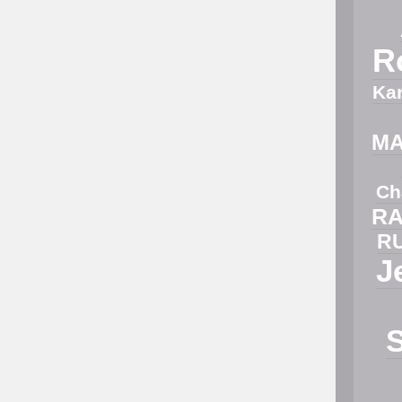
R
Ka
M
Ch
RA
R
J