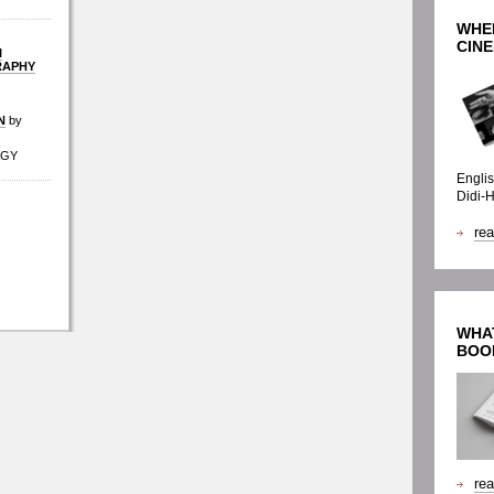
WHE
CINE
I
RAPHY
N
by
AGY
Englis
Didi-
re
WHAT
BOO
re