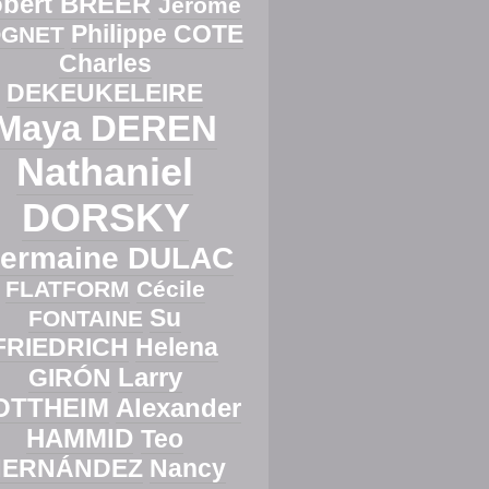
bert BREER
Jérôme
Philippe COTE
GNET
Charles
DEKEUKELEIRE
Maya DEREN
Nathaniel
DORSKY
ermaine DULAC
FLATFORM
Cécile
Su
FONTAINE
FRIEDRICH
Helena
Larry
GIRÓN
OTTHEIM
Alexander
HAMMID
Teo
HERNÁNDEZ
Nancy