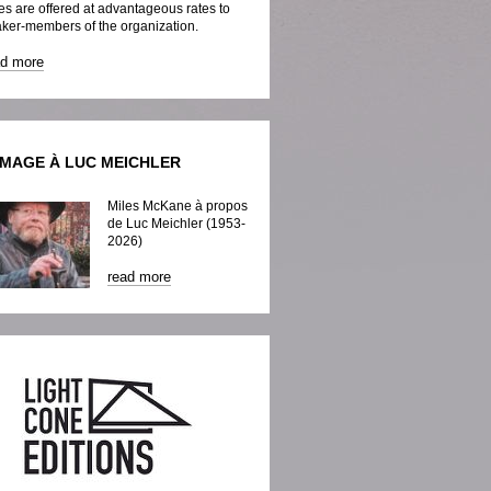
es are offered at advantageous rates to
ker-members of the organization.
ad more
MAGE À LUC MEICHLER
Miles McKane à propos
de Luc Meichler (1953-
2026)
read more