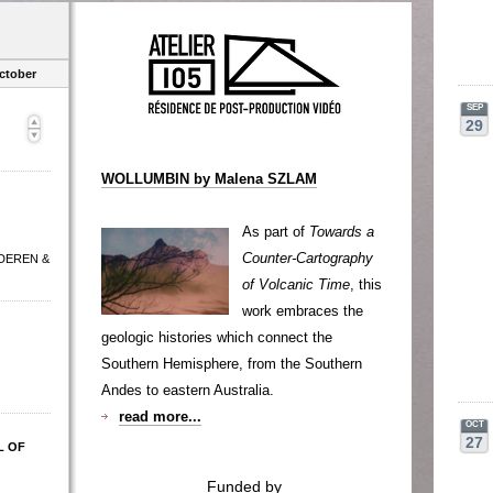
ctober
SEP
29
WOLLUMBIN by Malena SZLAM
As part of
Towards a
Counter-Cartography
 DEREN &
of Volcanic Time
, this
work embraces the
geologic histories which connect the
Southern Hemisphere, from the Southern
Andes to eastern Australia.
read more...
OCT
27
L OF
Funded by