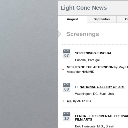
Light Cone News
August
September
O
Screenings
AOU
SCREENINGS FUNCHAL
07
Funchal, Portugal
MESHES OF THE AFTERNOON
by Maya
Alexander HAMMID
AOU
NATIONAL GALLERY OF ART
09
Washington, DC, États-Unis
OIL
by ARTKINO
AOU
FENDA – EXPERIMENTAL FESTIVA
10
FILM ARTS
Belo Horizonte, M.G., Brésil