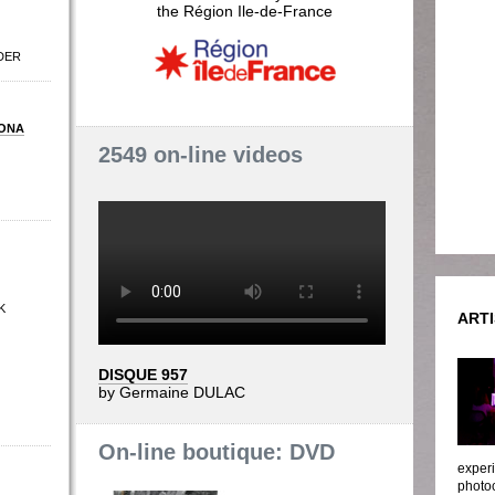
the Région Ile-de-France
DER
ONA
2549 on-line videos
K
ARTI
DISQUE 957
by Germaine DULAC
On-line boutique: DVD
experi
photoc