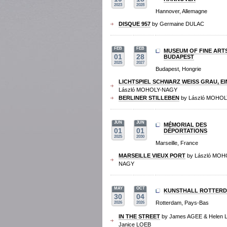
2023
2028
Hannover, Allemagne
DISQUE 957
by Germaine DULAC
FEB
FEB
MUSEUM OF FINE ART
01
28
BUDAPEST
2025
2027
Budapest, Hongrie
LICHTSPIEL SCHWARZ WEISS GRAU, EI
László MOHOLY-NAGY
BERLINER STILLEBEN
by László MOHO
JUN
JUN
MÉMORIAL DES
01
01
DÉPORTATIONS
2025
2030
Marseille, France
MARSEILLE VIEUX PORT
by László MOH
NAGY
MAY
OCT
KUNSTHALL ROTTER
30
04
Rotterdam, Pays-Bas
2026
2026
IN THE STREET
by James AGEE & Helen 
Janice LOEB