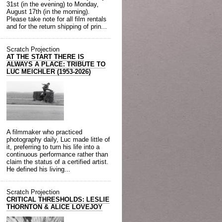
31st (in the evening) to Monday,
August 17th (in the morning).
Please take note for all film rentals
and for the return shipping of prin...
Scratch Projection
AT THE START THERE IS
ALWAYS A PLACE: TRIBUTE TO
LUC MEICHLER (1953-2026)
A filmmaker who practiced
photography daily, Luc made little of
it, preferring to turn his life into a
continuous performance rather than
claim the status of a certified artist.
He defined his living...
Scratch Projection
CRITICAL THRESHOLDS: LESLIE
THORNTON & ALICE LOVEJOY