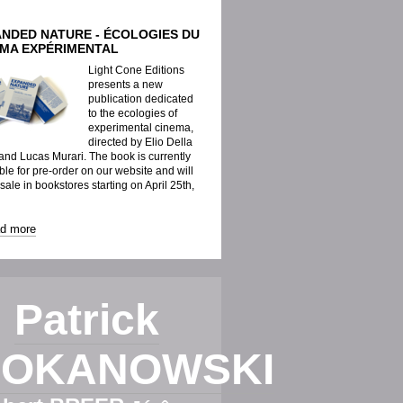
ANDED NATURE - ÉCOLOGIES DU
ÉMA EXPÉRIMENTAL
Light Cone Editions
presents a new
publication dedicated
to the ecologies of
experimental cinema,
directed by Elio Della
nd Lucas Murari. The book is currently
ble for pre-order on our website and will
 sale in bookstores starting on April 25th,
ad more
Patrick
OKANOWSKI