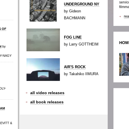
servic
UNDERGROUND NY
filmma
by Gideon
re
BACHMANN
S OF
FOG LINE
HOM
by Larry GOTTHEIM
N
by
LY-NAGY
AIR'S ROCK
by Takahiko IIMURA
OLY-
all video releases
all book releases
DAM
LEVITT &