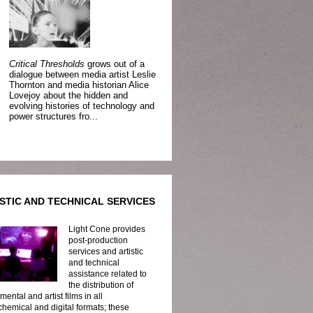
Critical Thresholds
grows out of a
dialogue between media artist Leslie
Thornton and media historian Alice
Lovejoy about the hidden and
evolving histories of technology and
power structures fro...
STIC AND TECHNICAL SERVICES
Light Cone provides
post-production
services and artistic
and technical
assistance related to
the distribution of
mental and artist films in all
hemical and digital formats; these