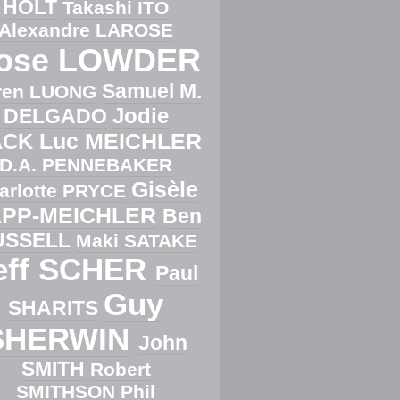
HOLT
Takashi ITO
Alexandre LAROSE
ose LOWDER
Samuel M.
ren LUONG
Jodie
DELGADO
Luc MEICHLER
ACK
D.A. PENNEBAKER
Gisèle
arlotte PRYCE
PP-MEICHLER
Ben
USSELL
Maki SATAKE
eff SCHER
Paul
Guy
SHARITS
SHERWIN
John
SMITH
Robert
SMITHSON
Phil