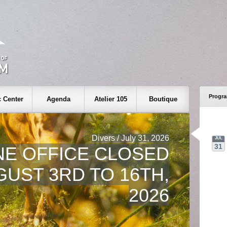
Progr
 Center
Agenda
Atelier 105
Boutique
Divers / July 31, 2026
JUL
31
NE OFFICE CLOSED
UST 3RD TO 16TH,
2026