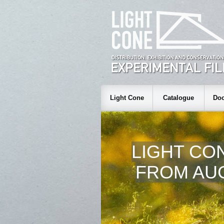
Light Cone
Catalogue
Doc
LIGHT CO
FROM AUG