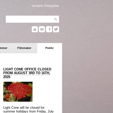
version française
ammer
Filmmaker
Public
LIGHT CONE OFFICE CLOSED
FROM AUGUST 3RD TO 16TH,
2026
Light Cone will be closed for
summer holidays from Friday, July