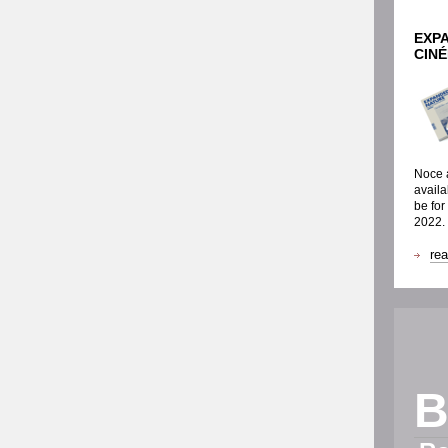
EXP
CIN
Noce a
availa
be for
2022.
re
B