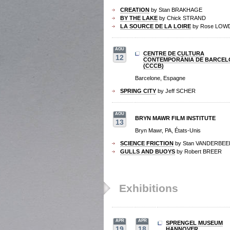
CREATION
by Stan BRAKHAGE
BY THE LAKE
by Chick STRAND
LA SOURCE DE LA LOIRE
by Rose LOW
AOU
CENTRE DE CULTURA
12
CONTEMPORÀNIA DE BARCEL
(CCCB)
Barcelone, Espagne
SPRING CITY
by Jeff SCHER
AOU
BRYN MAWR FILM INSTITUTE
13
Bryn Mawr, PA, États-Unis
SCIENCE FRICTION
by Stan VANDERBEE
GULLS AND BUOYS
by Robert BREER
Exhibitions
APR
APR
SPRENGEL MUSEUM
19
18
HANNOVER