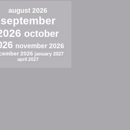
august 2026
september
2026
october
026
november 2026
cember 2026
january 2027
april 2027