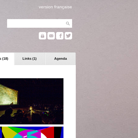
version française
 (18)
Links (1)
Agenda