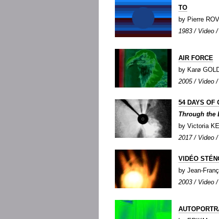
TO
by Pierre R
1983 / Video / 
AIR FORCE
by Karø GOL
2005 / Video / 
54 DAYS OF 
Through the 
by Victoria 
2017 / Video / 
VIDÉO STÉ
by Jean-Fra
2003 / Video /
AUTOPORTR