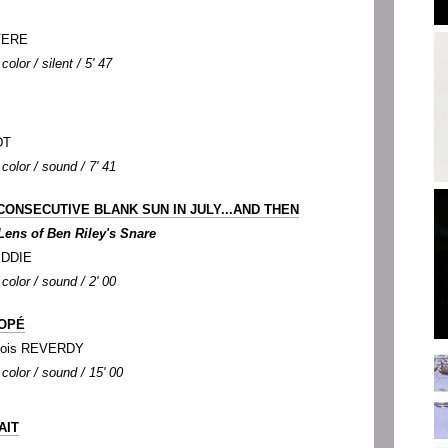
OVERE
color / silent / 5' 47
DT
color / sound / 7' 41
CONSECUTIVE BLANK SUN IN JULY...AND THEN
Lens of Ben Riley's Snare
KEDDIE
color / sound / 2' 00
NOPÉ
nçois REVERDY
 color / sound / 15' 00
AIT