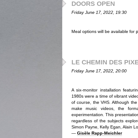
DOORS OPEN
Friday June 17, 2022, 19:30
Meal options will be available for
LE CHEMIN DES PIX
Friday June 17, 2022, 20:00
A six-monitor installation featu
1980s were a time of vibrant vide
of course, the VHS. Although the r
make music videos, the format
experimentation. This presentatio
regardless of the subjects explor
Simon Payne, Kelly Egan, Alain Lon
—
Gisèle Rapp-Meichler