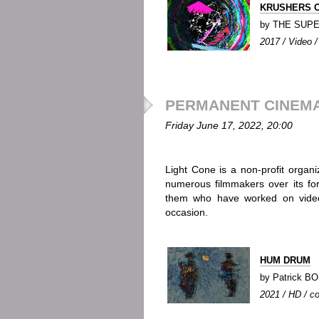
KRUSHERS O
by THE SUP
2017 / Video / 
PERMANENT CINEMA 
Friday June 17, 2022, 20:00
Light Cone is a non-profit organi
numerous filmmakers over its for
them who have worked on video;
occasion.
HUM DRUM
by Patrick 
2021 / HD / co