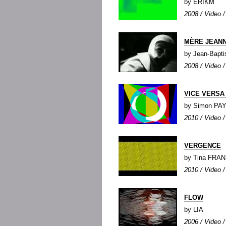
by ERIKM
2008 / Video / 
MÈRE JEAN
by Jean-Bapt
2008 / Video /
VICE VERSA
by Simon PA
2010 / Video /
VERGENCE
by Tina FRAN
2010 / Video / 
FLOW
by LIA
2006 / Video /