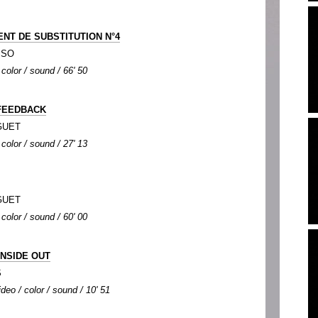
ENT DE SUBSTITUTION N°4
SSO
 color / sound / 66' 50
FEEDBACK
NGUET
 color / sound / 27' 13
NGUET
 color / sound / 60' 00
INSIDE OUT
S
deo / color / sound / 10' 51