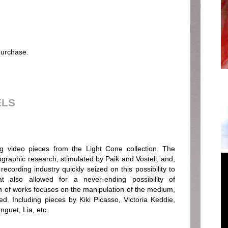
 purchase.
ELS
ring video pieces from the Light Cone collection. The
ographic research, stimulated by Paik and Vostell, and,
ecording industry quickly seized on this possibility to
 also allowed for a never-ending possibility of
n of works focuses on the manipulation of the medium,
ed. Including pieces by Kiki Picasso, Victoria Keddie,
guet, Lia, etc.