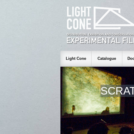
Light Cone
Catalogue
Doc
SCRAT