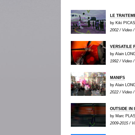
LE TRAITEM
by Kiki PICA
2002 / Video /
VERSATILE 
by Alain LO
1992 / Video /
MANIFS
by Alain LO
2022 / Video /
OUTSIDE IN 
by Marc PLA
2009-2015 / Vi