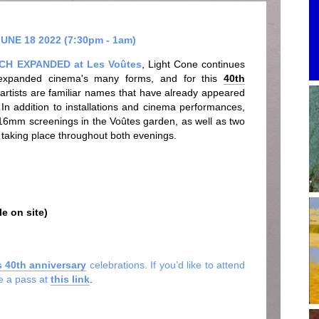
NE 18 2022 (7:30pm - 1am)
TCH EXPANDED at Les Voûtes
, Light Cone continues
of expanded cinema's many forms, and for this
40th
 artists are familiar names that have already appeared
. In addition to installations and cinema performances,
 16mm screenings in the Voûtes garden, as well as two
 taking place throughout both evenings.
e on site)
s 40th anniversary
celebrations. If you’d like to attend
se a pass at
this link
.