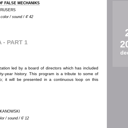
F FALSE MECHANIKS
ERUSERS
color / sound / 4' 42
- PART 1
2
de
zation led by a board of directors which has included
ty-year history. This program is a tribute to some of
 it will be presented in a continuous loop on this
BOKANOWSKI
lor / sound / 6' 12