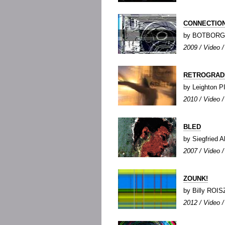
CONNECTIO
by BOTBORG
2009 / Video /
RETROGRAD
by Leighton 
2010 / Video /
BLED
by Siegfried
2007 / Video / 
ZOUNK!
by Billy ROIS
2012 / Video / 