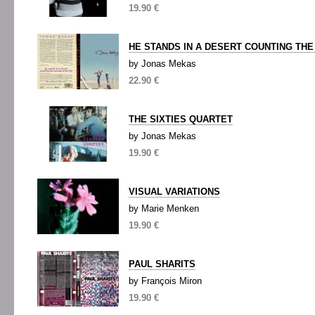
19.90 €
HE STANDS IN A DESERT COUNTING THE
by Jonas Mekas
22.90 €
THE SIXTIES QUARTET
by Jonas Mekas
19.90 €
VISUAL VARIATIONS
by Marie Menken
19.90 €
PAUL SHARITS
by François Miron
19.90 €