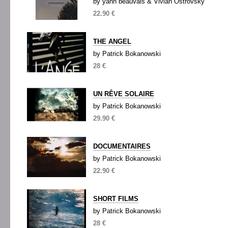
by yann beauvais & Vivian Ostrovsky
22.90 €
THE ANGEL
by Patrick Bokanowski
28 €
UN RÊVE SOLAIRE
by Patrick Bokanowski
29.90 €
DOCUMENTAIRES
by Patrick Bokanowski
22.90 €
SHORT FILMS
by Patrick Bokanowski
28 €