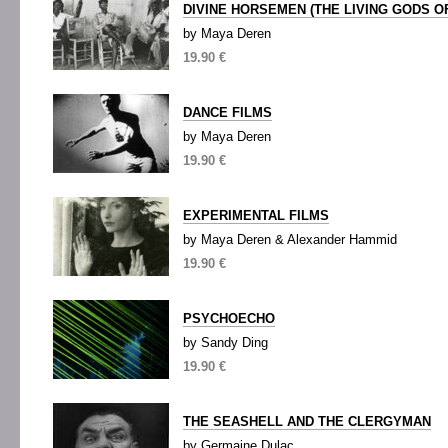
DIVINE HORSEMEN (THE LIVING GODS OF
by Maya Deren
19.90 €
DANCE FILMS
by Maya Deren
19.90 €
EXPERIMENTAL FILMS
by Maya Deren & Alexander Hammid
19.90 €
PSYCHOECHO
by Sandy Ding
19.90 €
THE SEASHELL AND THE CLERGYMAN
by Germaine Dulac