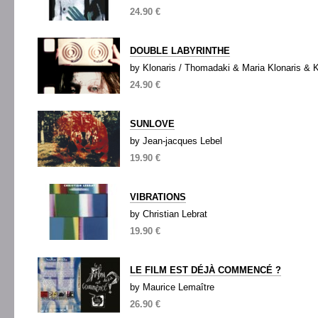
24.90 €
DOUBLE LABYRINTHE
by Klonaris / Thomadaki & Maria Klonaris & 
24.90 €
SUNLOVE
by Jean-jacques Lebel
19.90 €
VIBRATIONS
by Christian Lebrat
19.90 €
LE FILM EST DÉJÀ COMMENCÉ ?
by Maurice Lemaître
26.90 €