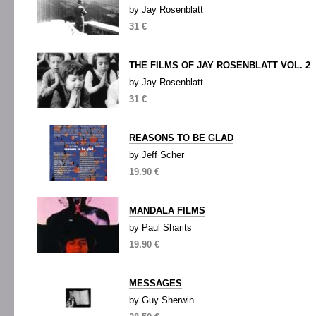
by Jay Rosenblatt
31 €
THE FILMS OF JAY ROSENBLATT VOL. 2
by Jay Rosenblatt
31 €
REASONS TO BE GLAD
by Jeff Scher
19.90 €
MANDALA FILMS
by Paul Sharits
19.90 €
MESSAGES
by Guy Sherwin