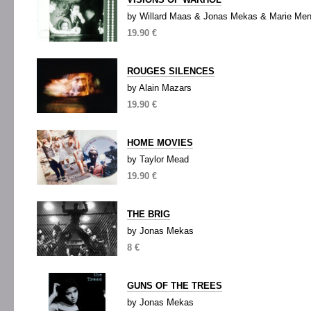
by Willard Maas & Jonas Mekas & Marie Me
19.90 €
ROUGES SILENCES
by Alain Mazars
19.90 €
HOME MOVIES
by Taylor Mead
19.90 €
THE BRIG
by Jonas Mekas
8 €
GUNS OF THE TREES
by Jonas Mekas