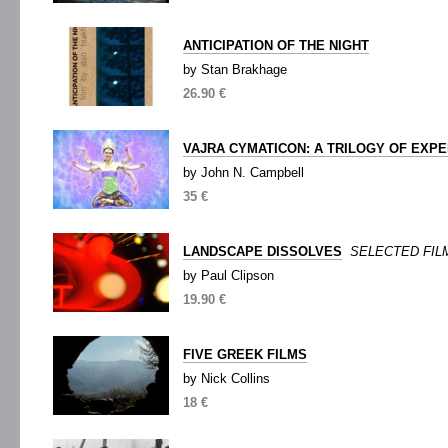
ANTICIPATION OF THE NIGHT
by Stan Brakhage
26.90 €
VAJRA CYMATICON: A TRILOGY OF EXPE
by John N. Campbell
35 €
LANDSCAPE DISSOLVES
SELECTED FILM
by Paul Clipson
19.90 €
FIVE GREEK FILMS
by Nick Collins
18 €