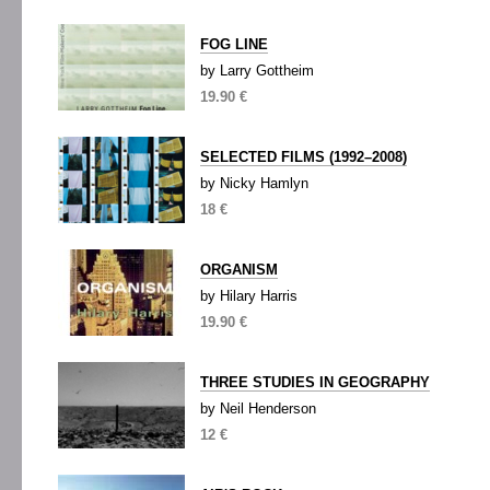
FOG LINE
by Larry Gottheim
19.90 €
SELECTED FILMS (1992–2008)
by Nicky Hamlyn
18 €
ORGANISM
by Hilary Harris
19.90 €
THREE STUDIES IN GEOGRAPHY
by Neil Henderson
12 €