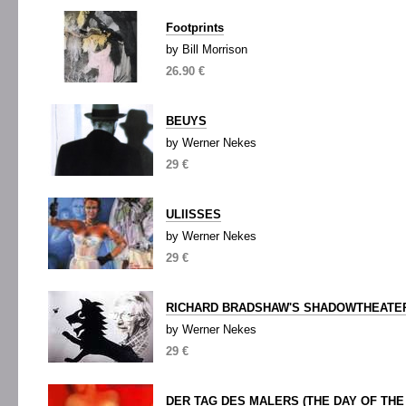
Footprints
by Bill Morrison
26.90 €
BEUYS
by Werner Nekes
29 €
ULIISSES
by Werner Nekes
29 €
RICHARD BRADSHAW'S SHADOWTHEATE
by Werner Nekes
29 €
DER TAG DES MALERS (THE DAY OF THE