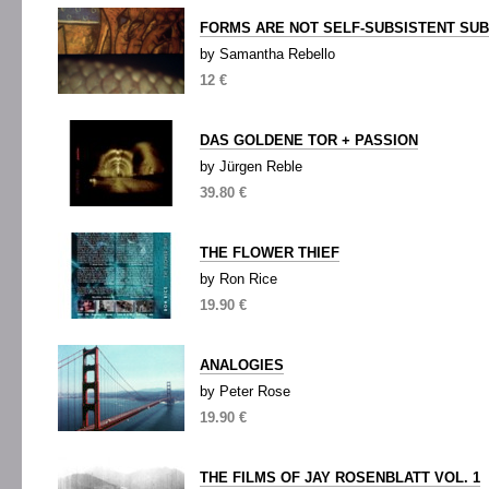
FORMS ARE NOT SELF-SUBSISTENT SU
by Samantha Rebello
12 €
DAS GOLDENE TOR + PASSION
by Jürgen Reble
39.80 €
THE FLOWER THIEF
by Ron Rice
19.90 €
ANALOGIES
by Peter Rose
19.90 €
THE FILMS OF JAY ROSENBLATT VOL. 1