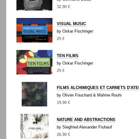
32.90 €
VISUAL MUSIC
by Oskar Fischinger
25 €
TEN FILMS
by Oskar Fischinger
25 €
FILMS ALCHIMIQUES ET CARNETS D'ATE
by Olivier Fouchard & Mahine Rouhi
19.90 €
NATURE AND ABSTRACTIONS
by Siegfried Alexander Fruhauf
26.90 €