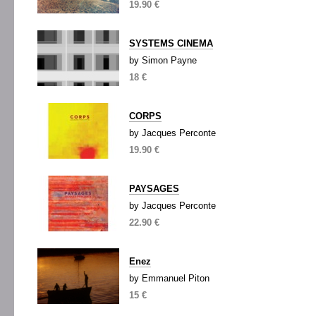
19.90 €
SYSTEMS CINEMA
by Simon Payne
18 €
CORPS
by Jacques Perconte
19.90 €
PAYSAGES
by Jacques Perconte
22.90 €
Enez
by Emmanuel Piton
15 €