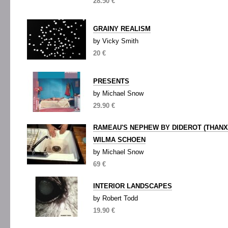
28.50 €
GRAINY REALISM
by Vicky Smith
20 €
PRESENTS
by Michael Snow
29.90 €
RAMEAU'S NEPHEW BY DIDEROT (THANX
WILMA SCHOEN
by Michael Snow
69 €
INTERIOR LANDSCAPES
by Robert Todd
19.90 €