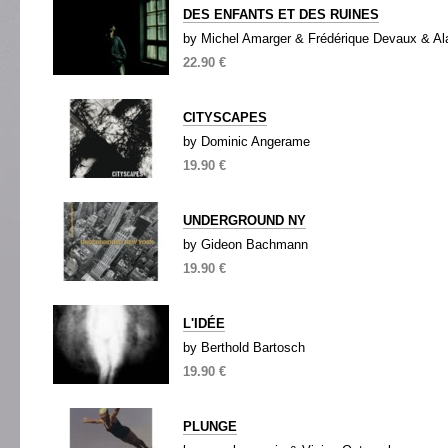
DES ENFANTS ET DES RUINES
by Michel Amarger & Frédérique Devaux & Al
22.90 €
CITYSCAPES
by Dominic Angerame
19.90 €
UNDERGROUND NY
by Gideon Bachmann
19.90 €
L'IDÉE
by Berthold Bartosch
19.90 €
PLUNGE