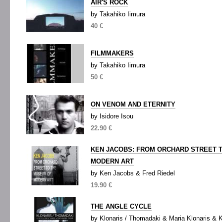
AIR'S ROCK
by Takahiko Iimura
40 €
FILMMAKERS
by Takahiko Iimura
50 €
ON VENOM AND ETERNITY
by Isidore Isou
22.90 €
KEN JACOBS: FROM ORCHARD STREET 
MODERN ART
by Ken Jacobs & Fred Riedel
19.90 €
THE ANGLE CYCLE
by Klonaris / Thomadaki & Maria Klonaris & 