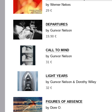
by Werner Nekes
29 €
DEPARTURES
by Gunvor Nelson
19.90 €
CALL TO MIND
by Gunvor Nelson
31 €
LIGHT YEARS
by Gunvor Nelson & Dorothy Wiley
32 €
FIGURES OF ABSENCE
by Dore O.