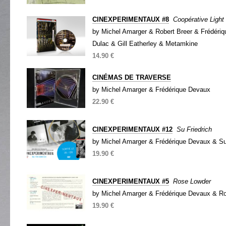
CINEXPERIMENTAUX #8
Coopérative Light
by Michel Amarger & Robert Breer & Frédéri
Dulac & Gill Eatherley & Metamkine
14.90 €
CINÉMAS DE TRAVERSE
by Michel Amarger & Frédérique Devaux
22.90 €
CINEXPERIMENTAUX #12
Su Friedrich
by Michel Amarger & Frédérique Devaux & Su
19.90 €
CINEXPERIMENTAUX #5
Rose Lowder
by Michel Amarger & Frédérique Devaux & R
19.90 €