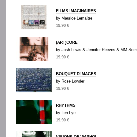
FILMS IMAGINAIRES
by Maurice Lemaître
19.90 €
(ART)CORE
by Josh Lewis & Jennifer Reeves & MM Serr
19.90 €
BOUQUET D'IMAGES
by Rose Lowder
19.90 €
RHYTHMS
by Len Lye
19.90 €
VISIONS OF WARHOL