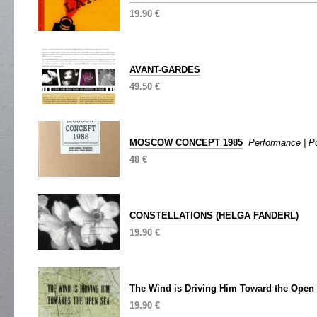
19.90 €
AVANT-GARDES
49.50 €
MOSCOW CONCEPT 1985
Performance | Po
48 €
CONSTELLATIONS (HELGA FANDERL)
19.90 €
The Wind is Driving Him Toward the Open
19.90 €