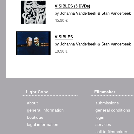
VISIBLES (3 DVDs)
by Johanna Vanderbeek & Stan Vanderbeek
45.90 €
VISIBLES
by Johanna Vanderbeek & Stan Vanderbeek
19.90 €
Light Cone
Filmmaker
about
submissions
general information
general conditions
boutique
login
legal information
services
call to filmmakers