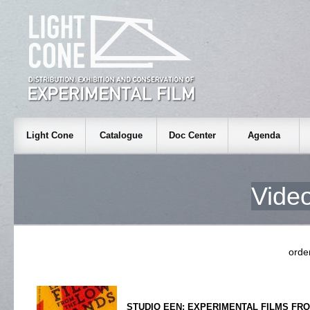
Light Cone
Catalogue
Doc Center
Agenda
Video
ord
STUDIO EEN: EXPERIMENTAL FILMS FR